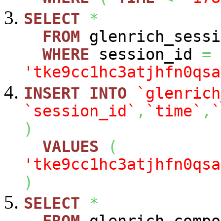
SELECT
*
FROM
glenrich_sessi
WHERE
session_id
=
'tke9cc1hc3atjhfn0qsa
INSERT
INTO
`glenrich
`session_id`
,
`time`
,
`
)
VALUES
(
'tke9cc1hc3atjhfn0qsa
)
SELECT
*