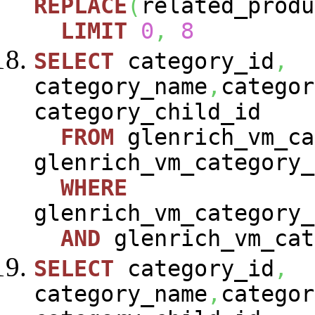
REPLACE
(
related_produ
LIMIT
0
,
8
SELECT
category_id
,
category_name
,
categor
category_child_id
FROM
glenrich_vm_ca
glenrich_vm_category_
WHERE
glenrich_vm_category_
AND
glenrich_vm_cat
SELECT
category_id
,
category_name
,
categor