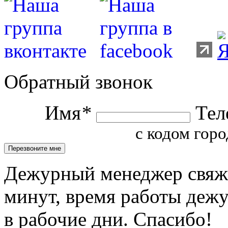
Обратный звонок
Имя
*
Тел
с кодом горо
Дежурный менеджер свяжет
минут, время работы деж
в рабочие дни. Спасибо!