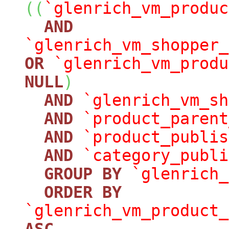
(
(
`glenrich_vm_produc
AND
`glenrich_vm_shopper_
OR
`glenrich_vm_produ
NULL
)
AND
`glenrich_vm_sh
AND
`product_parent
AND
`product_publis
AND
`category_publi
GROUP
BY
`glenrich_
ORDER
BY
`glenrich_vm_product_