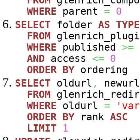
FROM
glenrich_compo
WHERE
parent
=
0
SELECT
folder
AS
TYPE
FROM
glenrich_plugi
WHERE
published
>=
AND
access
<=
0
ORDER
BY
ordering
SELECT
oldurl
,
newurl
FROM
glenrich_redir
WHERE
oldurl
=
'var
ORDER
BY
rank
ASC
LIMIT
1