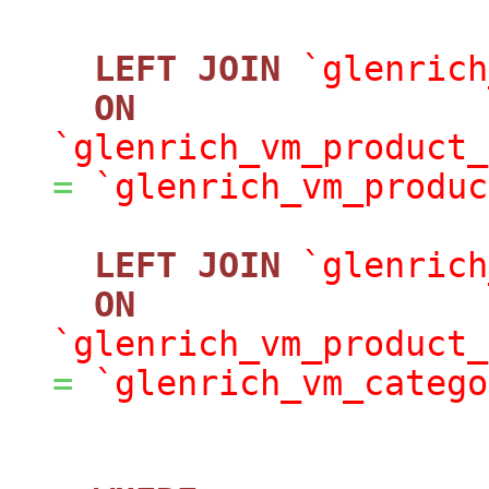
LEFT
JOIN
`glenrich
ON
`glenrich_vm_product_
=
`glenrich_vm_produc
LEFT
JOIN
`glenrich
ON
`glenrich_vm_product_
=
`glenrich_vm_catego