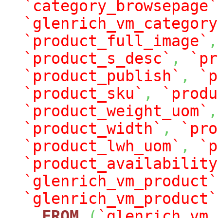
`category_browsepage`
`glenrich_vm_category
`product_full_image`
,
`product_s_desc`
,
`pr
`product_publish`
,
`p
`product_sku`
,
`produ
`product_weight_uom`
,
`product_width`
,
`pro
`product_lwh_uom`
,
`p
`product_availability
`glenrich_vm_product`
`glenrich_vm_product`
FROM
(
`glenrich_vm_