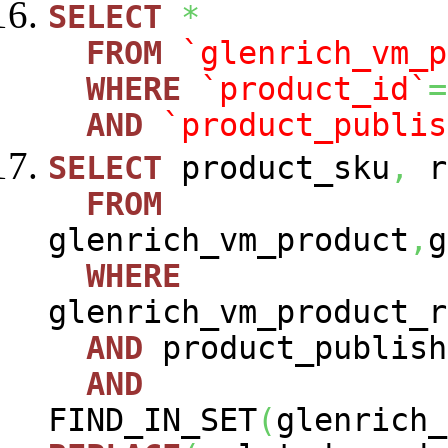
SELECT
*
FROM
`glenrich_vm_p
WHERE
`product_id`
=
AND
`product_publis
SELECT
product_sku
,
r
FROM
glenrich_vm_product
,
g
WHERE
glenrich_vm_product_r
AND
product_publish
AND
FIND_IN_SET
(
glenrich_