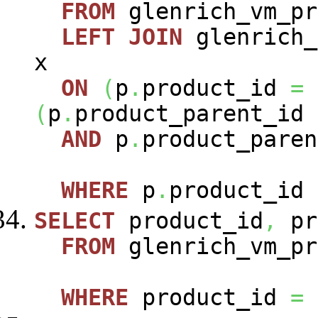
FROM
glenrich_vm_p
LEFT
JOIN
glenrich_
x
ON
(
p
.
product_id
=
(
p
.
product_parent_id
AND
p
.
product_paren
WHERE
p
.
product_id
SELECT
product_id
,
pr
FROM
glenrich_vm_pr
WHERE
product_id
=