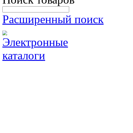
Расширенный поиск