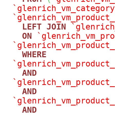
`glenrich_vm_category
`glenrich_vm_product_
LEFT
JOIN
`glenrich
ON
`glenrich_vm_pro
`glenrich_vm_product_
WHERE
`glenrich_vm_product_
AND
`glenrich_vm_product_
AND
`glenrich_vm_product_
AND