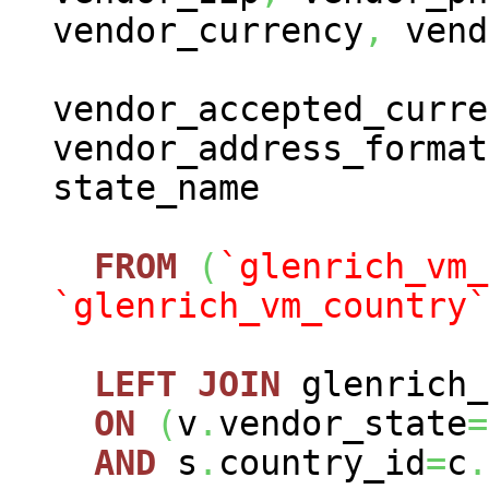
vendor_currency
,
vend
vendor_accepted_curre
vendor_address_format
state_name
FROM
(
`glenrich_vm_
`glenrich_vm_country`
LEFT
JOIN
glenrich_
ON
(
v
.
vendor_state
=
AND
s
.
country_id
=
c
.