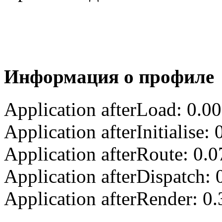
Информация о профиле
Application afterLoad: 0.0
Application afterInitialise
Application afterRoute: 0.
Application afterDispatch:
Application afterRender: 0