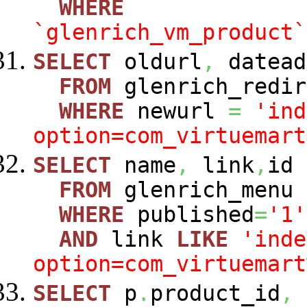
WHERE
`glenrich_vm_product`
SELECT
oldurl
,
datead
FROM
glenrich_redir
WHERE
newurl
=
'ind
option=com_virtuemart
SELECT
name
,
link
,
id
FROM
glenrich_menu
WHERE
published
=
'1'
AND
link
LIKE
'inde
option=com_virtuemart
SELECT
p
.
product_id
,