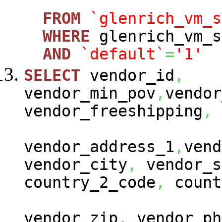
FROM
`glenrich_vm_s
WHERE
glenrich_vm_s
AND
`default`
=
'1'
SELECT
vendor_id
,
vendor_min_pov
,
vendor
vendor_freeshipping
,
vendor_address_1
,
vend
vendor_city
,
vendor_s
country_2_code
,
count
vendor_zip
,
vendor_ph