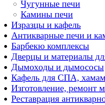
Чугунные печи
Камины печи
Изразцы и кафель
Антикварные печи и к
Барбекю комплексы
Дверцы и материалы дл
Дымоходы и дымососы
Кафель для СПА, хамам
Изготовление, ремонт 
Реставрация антикварн