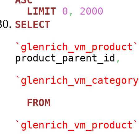
ASC
LIMIT
0
,
2000
SELECT
`glenrich_vm_product`
product_parent_id
,
`glenrich_vm_category
FROM
`glenrich_vm_product`