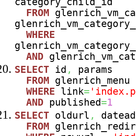
category_child_id
FROM
glenrich_vm_ca
glenrich_vm_category_
WHERE
glenrich_vm_category_
AND
glenrich_vm_cat
SELECT
id
,
params
FROM
glenrich_menu
WHERE
link
=
'index.p
AND
published
=
1
SELECT
oldurl
,
datead
FROM
glenrich_redir