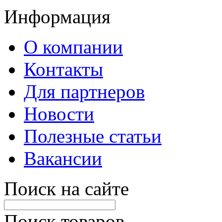
Информация
О компании
Контакты
Для партнеров
Новости
Полезные статьи
Вакансии
Поиск на сайте
Поиск товаров