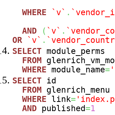
WHERE
`v`
.
`vendor_i
AND
(
`v`
.
`vendor_co
OR
`v`
.
`vendor_countr
SELECT
module_perms
FROM
glenrich_vm_mo
WHERE
module_name
=
'
SELECT
id
FROM
glenrich_menu
WHERE
link
=
'index.p
AND
published
=
1