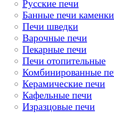
Русские печи
Банные печи каменки
Печи шведки
Варочные печи
Пекарные печи
Печи отопительные
Комбинированные пе
Керамические печи
Кафельные печи
Изразцовые печи