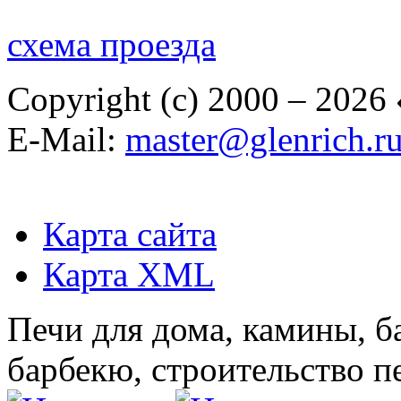
схема проезда
Copyright (c) 2000 – 2026
E-Mail:
master@glenrich.r
Карта сайта
Карта XML
Печи для дома, камины, б
барбекю, строительство п