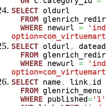
ON
c
.
category_id
=
SELECT
oldurl
FROM
glenrich_redir
WHERE
newurl
=
'ind
option=com_virtuemart
SELECT
oldurl
,
datead
FROM
glenrich_redir
WHERE
newurl
=
'ind
option=com_virtuemart
SELECT
name
,
link
,
id
FROM
glenrich_menu
WHERE
published
=
'1'