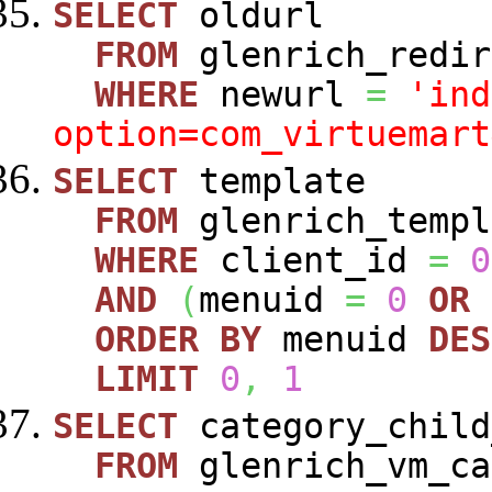
SELECT
oldurl
FROM
glenrich_redir
WHERE
newurl
=
'ind
option=com_virtuemart
SELECT
template
FROM
glenrich_templ
WHERE
client_id
=
0
AND
(
menuid
=
0
OR
ORDER
BY
menuid
DES
LIMIT
0
,
1
SELECT
category_child
FROM
glenrich_vm_ca