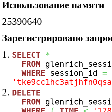
Использование памяти
25390640
Зарегистрировано запрос
SELECT
*
FROM
glenrich_sessi
WHERE
session_id
=
'tke9cc1hc3atjhfn0qsa
DELETE
FROM
glenrich_sessi
WHERE
(
TIME
<
'178