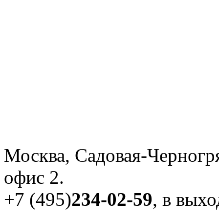
Москва, Садовая-Черногря
офис 2.
+7 (495)
234-02-59
, в вых