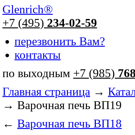
Glenrich
®
+7 (495)
234-02-59
перезвонить Вам?
контакты
по выходным
+7 (985)
76
Главная страница
→
Ката
→ Варочная печь ВП19
←
Варочная печь ВП18