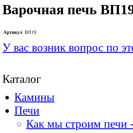
Варочная печь ВП1
Артикул
ВП19
У вас возник вопрос по э
Каталог
Камины
Печи
Как мы строим печи -