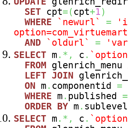
UPDATE
glenrich_redir
SET
cpt
=
(
cpt
+
1
)
WHERE
`newurl`
=
'i
option=com_virtuemart
AND
`oldurl`
=
'var
SELECT
m
.*,
c
.
`option
FROM
glenrich_menu
LEFT
JOIN
glenrich_
ON
m
.
componentid
=
WHERE
m
.
published
=
ORDER
BY
m
.
sublevel
SELECT
m
.*,
c
.
`option