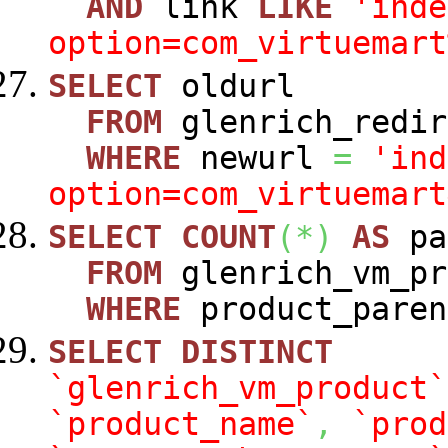
AND
link
LIKE
'inde
option=com_virtuemart
SELECT
oldurl
FROM
glenrich_redir
WHERE
newurl
=
'ind
option=com_virtuemart
SELECT
COUNT
(
*
)
AS
pa
FROM
glenrich_vm_pr
WHERE
product_paren
SELECT
DISTINCT
`glenrich_vm_product`
`product_name`
,
`prod