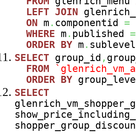
FROM
glenrich_menu
LEFT
JOIN
glenrich_
ON
m
.
componentid
=
WHERE
m
.
published
=
ORDER
BY
m
.
sublevel
SELECT
group_id
,
group
FROM
`glenrich_vm_a
ORDER
BY
group_leve
SELECT
glenrich_vm_shopper_g
show_price_including_
shopper_group_discoun