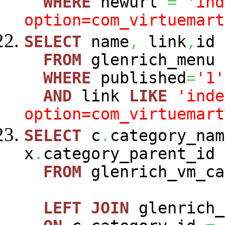
WHERE
newurl
=
'ind
option=com_virtuemart
SELECT
name
,
link
,
id
FROM
glenrich_menu
WHERE
published
=
'1'
AND
link
LIKE
'inde
option=com_virtuemart
SELECT
c
.
category_nam
x
.
category_parent_id
FROM
glenrich_vm_c
LEFT
JOIN
glenrich_