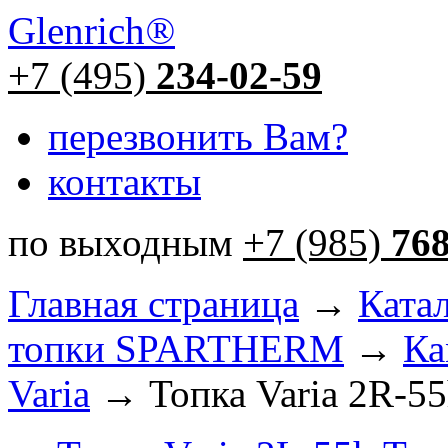
Glenrich
®
+7 (495)
234-02-59
перезвонить Вам?
контакты
по выходным
+7 (985)
76
Главная страница
→
Ката
топки SPARTHERM
→
Ка
Varia
→ Топка Varia 2R-5