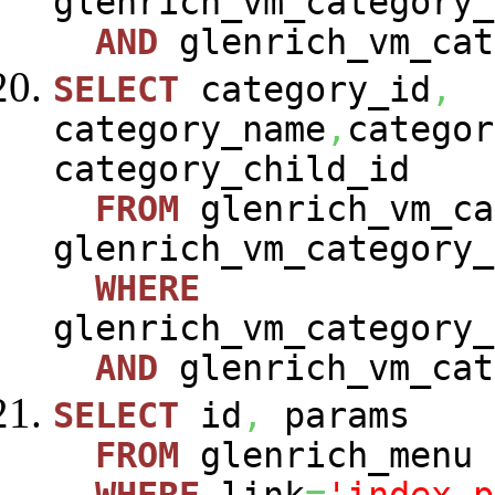
glenrich_vm_category_
AND
glenrich_vm_cat
SELECT
category_id
,
category_name
,
categor
category_child_id
FROM
glenrich_vm_ca
glenrich_vm_category_
WHERE
glenrich_vm_category_
AND
glenrich_vm_cat
SELECT
id
,
params
FROM
glenrich_menu