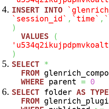
INSERT
INTO
`glenrich
`session_id`
,
`time`
,
`
)
VALUES
(
'u534q2ikujpdpmvkoalt
)
SELECT
*
FROM
glenrich_compo
WHERE
parent
=
0
SELECT
folder
AS
TYPE
FROM
glenrich_plugi