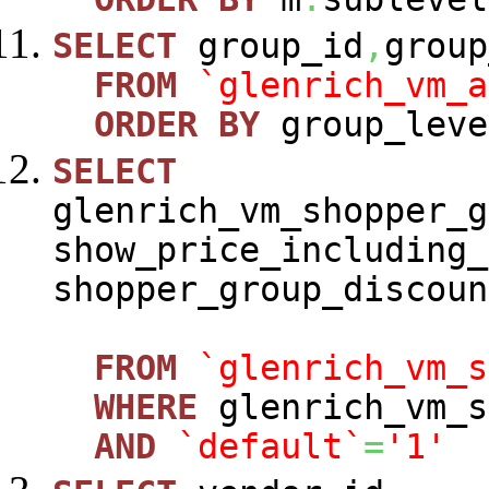
SELECT
group_id
,
group
FROM
`glenrich_vm_a
ORDER
BY
group_leve
SELECT
glenrich_vm_shopper_g
show_price_including_
shopper_group_discoun
FROM
`glenrich_vm_s
WHERE
glenrich_vm_s
AND
`default`
=
'1'