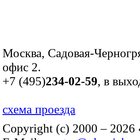
Москва, Садовая-Черногря
офис 2.
+7 (495)
234-02-59
, в вых
схема проезда
Copyright (c) 2000 – 2026