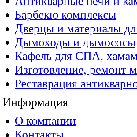
Антикварные печи и к
Барбекю комплексы
Дверцы и материалы дл
Дымоходы и дымососы
Кафель для СПА, хамам
Изготовление, ремонт 
Реставрация антикварн
Информация
О компании
Контакты