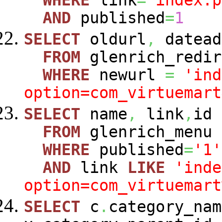
WHERE
link
=
'index.p
AND
published
=
1
SELECT
oldurl
,
datead
FROM
glenrich_redir
WHERE
newurl
=
'ind
option=com_virtuemart
SELECT
name
,
link
,
id
FROM
glenrich_menu
WHERE
published
=
'1'
AND
link
LIKE
'inde
option=com_virtuemart
SELECT
c
.
category_nam