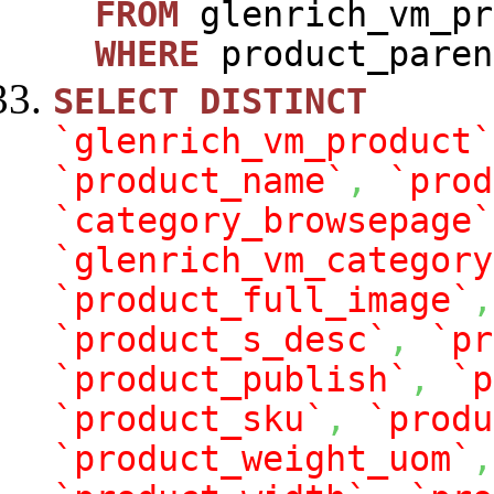
FROM
glenrich_vm_pr
WHERE
product_paren
SELECT
DISTINCT
`glenrich_vm_product`
`product_name`
,
`prod
`category_browsepage`
`glenrich_vm_category
`product_full_image`
,
`product_s_desc`
,
`pr
`product_publish`
,
`p
`product_sku`
,
`produ
`product_weight_uom`
,