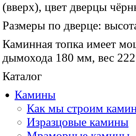
(вверх), цвет дверцы чёрн
Размеры по дверце: высот
Каминная топка имеет мо
дымохода 180 мм, вес 222
Каталог
Камины
Как мы строим камин
Изразцовые камины
Мраморные камины