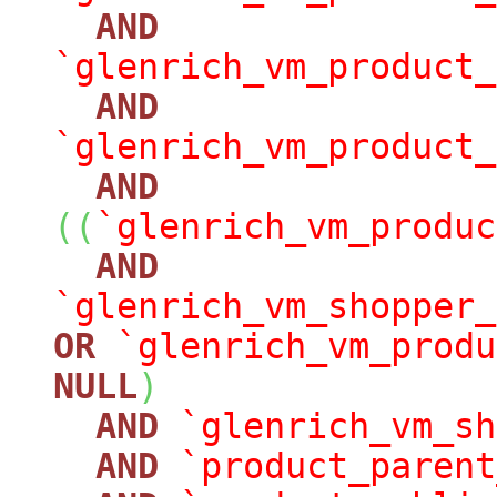
AND
`glenrich_vm_product_
AND
`glenrich_vm_product_
AND
(
(
`glenrich_vm_produc
AND
`glenrich_vm_shopper_
OR
`glenrich_vm_produ
NULL
)
AND
`glenrich_vm_sh
AND
`product_parent