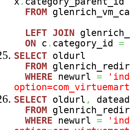
x
.
category_parent_id
FROM
glenrich_vm_c
LEFT
JOIN
glenrich_
ON
c
.
category_id
=
SELECT
oldurl
FROM
glenrich_redir
WHERE
newurl
=
'ind
option=com_virtuemart
SELECT
oldurl
,
datead
FROM
glenrich_redir
WHERE
newurl
=
'ind