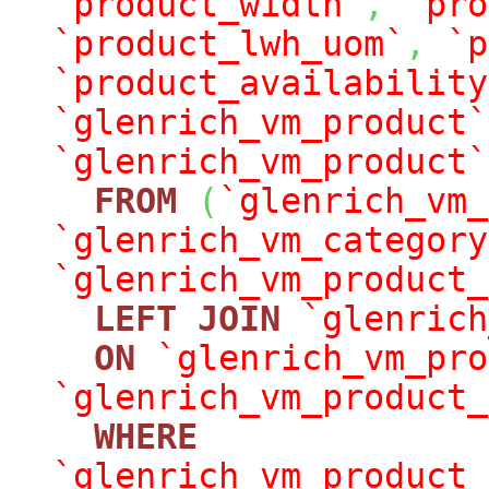
`product_width`
,
`pro
`product_lwh_uom`
,
`p
`product_availability
`glenrich_vm_product`
`glenrich_vm_product`
FROM
(
`glenrich_vm_
`glenrich_vm_category
`glenrich_vm_product_
LEFT
JOIN
`glenrich
ON
`glenrich_vm_pro
`glenrich_vm_product_
WHERE
`glenrich_vm_product_