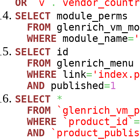
OR
`v`
.
`vendor_countr
SELECT
module_perms
FROM
glenrich_vm_mo
WHERE
module_name
=
'
SELECT
id
FROM
glenrich_menu
WHERE
link
=
'index.p
AND
published
=
1
SELECT
*
FROM
`glenrich_vm_p
WHERE
`product_id`
=
AND
`product_publis