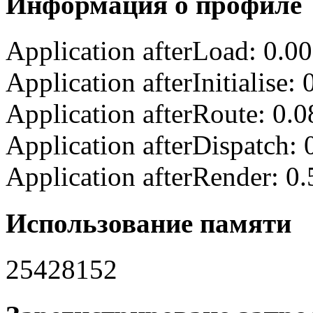
Информация о профиле
Application afterLoad: 0.0
Application afterInitialise
Application afterRoute: 0.
Application afterDispatch:
Application afterRender: 0
Использование памяти
25428152