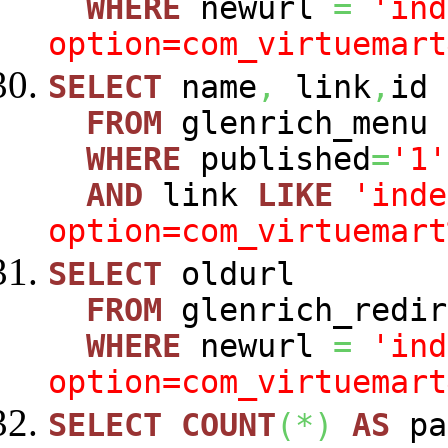
WHERE
newurl
=
'ind
option=com_virtuemart
SELECT
name
,
link
,
id
FROM
glenrich_menu
WHERE
published
=
'1'
AND
link
LIKE
'inde
option=com_virtuemart
SELECT
oldurl
FROM
glenrich_redir
WHERE
newurl
=
'ind
option=com_virtuemart
SELECT
COUNT
(
*
)
AS
pa