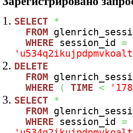
Зарегистрировано запрос
SELECT
*
FROM
glenrich_sessi
WHERE
session_id
=
'u534q2ikujpdpmvkoalt
DELETE
FROM
glenrich_sessi
WHERE
(
TIME
<
'178
SELECT
*
FROM
glenrich_sessi
WHERE
session_id
=
'u534q2ikujpdpmvkoalt