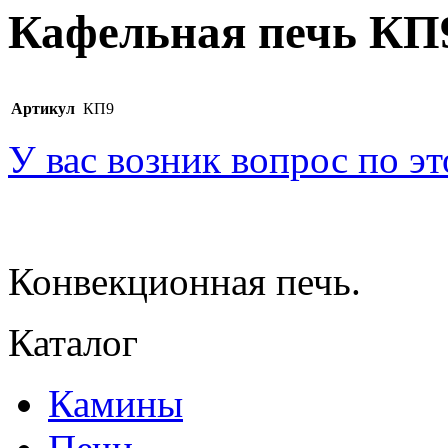
Кафельная печь КП
Артикул
КП9
У вас возник вопрос по э
Конвекционная печь.
Каталог
Камины