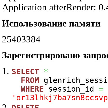
Application afterRender: 0
Использование памяти
25403384
Зарегистрировано запрос
SELECT
*
FROM
glenrich_sessi
WHERE
session_id
=
'or13lhkj7ba7sn8ccsvp