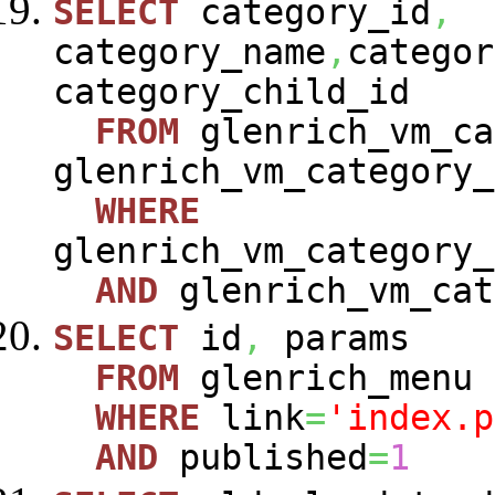
SELECT
category_id
,
category_name
,
categor
category_child_id
FROM
glenrich_vm_ca
glenrich_vm_category_
WHERE
glenrich_vm_category_
AND
glenrich_vm_cat
SELECT
id
,
params
FROM
glenrich_menu
WHERE
link
=
'index.p
AND
published
=
1