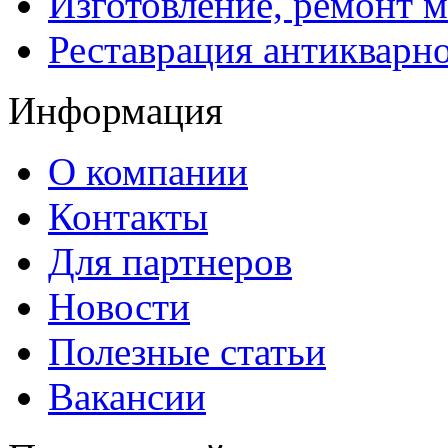
Изготовление, ремонт 
Реставрация антикварн
Информация
О компании
Контакты
Для партнеров
Новости
Полезные статьи
Вакансии