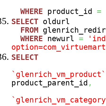
WHERE
product_id
=
SELECT
oldurl
FROM
glenrich_redir
WHERE
newurl
=
'ind
option=com_virtuemart
SELECT
`glenrich_vm_product`
product_parent_id
,
`glenrich_vm_category