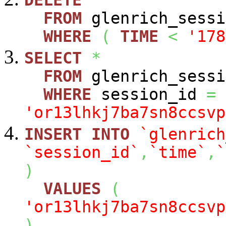
DELETE
FROM
glenrich_sessi
WHERE
(
TIME
<
'178
SELECT
*
FROM
glenrich_sessi
WHERE
session_id
=
'or13lhkj7ba7sn8ccsvp
INSERT
INTO
`glenrich
`session_id`
,
`time`
,
`
)
VALUES
(
'or13lhkj7ba7sn8ccsvp
)