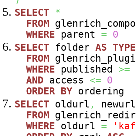
SELECT
*
FROM
glenrich_compo
WHERE
parent
=
0
SELECT
folder
AS
TYPE
FROM
glenrich_plugi
WHERE
published
>=
AND
access
<=
0
ORDER
BY
ordering
SELECT
oldurl
,
newurl
FROM
glenrich_redir
WHERE
oldurl
=
'kaf