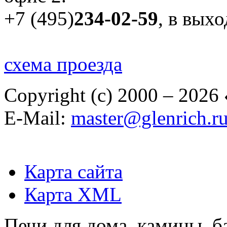
+7 (495)
234-02-59
, в вых
схема проезда
Copyright (c) 2000 – 2026
E-Mail:
master@glenrich.r
Карта сайта
Карта XML
Печи для дома, камины, б