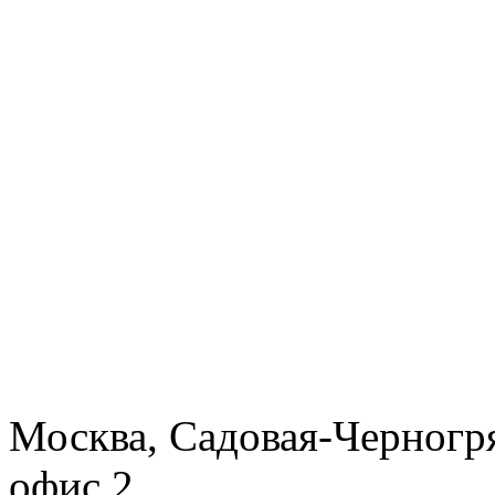
Москва, Садовая-Черногря
офис 2.