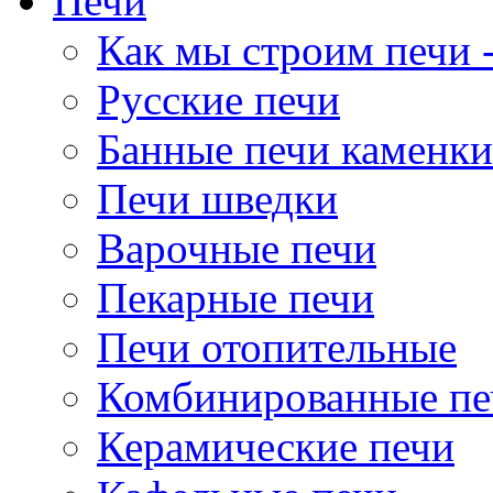
Печи
Как мы строим печи -
Русские печи
Банные печи каменки
Печи шведки
Варочные печи
Пекарные печи
Печи отопительные
Комбинированные пе
Керамические печи