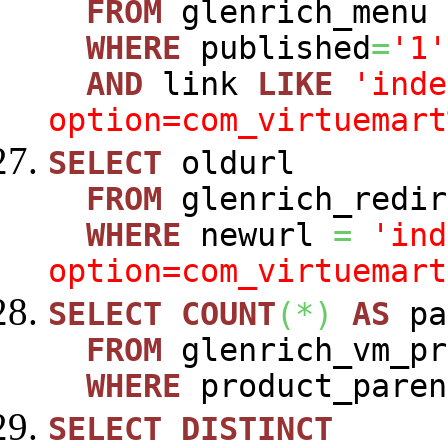
FROM
glenrich_menu
WHERE
published
=
'1'
AND
link
LIKE
'inde
option=com_virtuemart
SELECT
oldurl
FROM
glenrich_redir
WHERE
newurl
=
'ind
option=com_virtuemart
SELECT
COUNT
(
*
)
AS
pa
FROM
glenrich_vm_pr
WHERE
product_paren
SELECT
DISTINCT