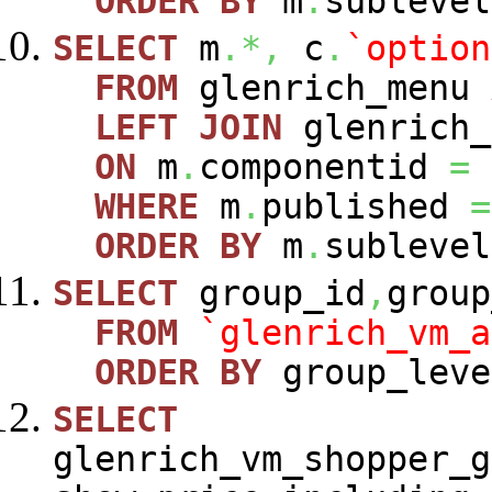
ORDER
BY
m
.
sublevel
SELECT
m
.*,
c
.
`option
FROM
glenrich_menu
LEFT
JOIN
glenrich_
ON
m
.
componentid
=
WHERE
m
.
published
=
ORDER
BY
m
.
sublevel
SELECT
group_id
,
group
FROM
`glenrich_vm_a
ORDER
BY
group_leve
SELECT
glenrich_vm_shopper_g