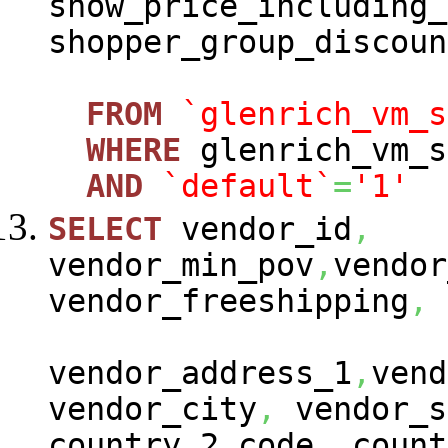
show_price_including_
shopper_group_discoun
FROM
`glenrich_vm_s
WHERE
glenrich_vm_s
AND
`default`
=
'1'
SELECT
vendor_id
,
vendor_min_pov
,
vendor
vendor_freeshipping
,
vendor_address_1
,
vend
vendor_city
,
vendor_s
country_2_code
,
count