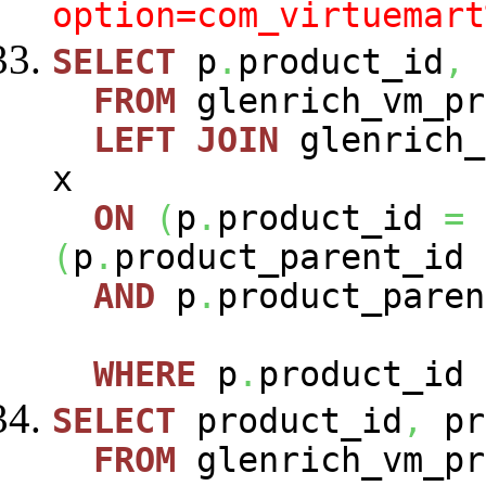
option=com_virtuemart
SELECT
p
.
product_id
,
FROM
glenrich_vm_p
LEFT
JOIN
glenrich_
x
ON
(
p
.
product_id
=
(
p
.
product_parent_id
AND
p
.
product_paren
WHERE
p
.
product_id
SELECT
product_id
,
pr
FROM
glenrich_vm_pr