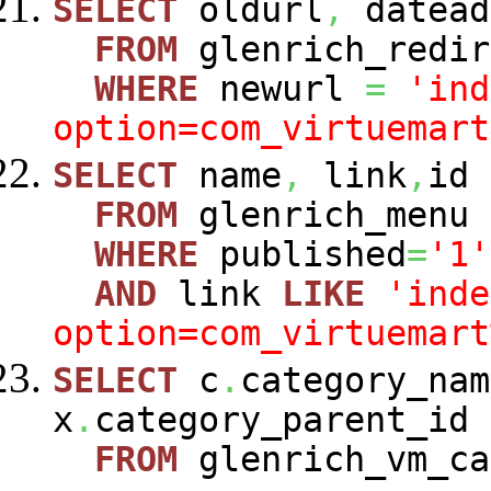
SELECT
oldurl
,
datead
FROM
glenrich_redir
WHERE
newurl
=
'ind
option=com_virtuemart
SELECT
name
,
link
,
id
FROM
glenrich_menu
WHERE
published
=
'1'
AND
link
LIKE
'inde
option=com_virtuemart
SELECT
c
.
category_nam
x
.
category_parent_id
FROM
glenrich_vm_c