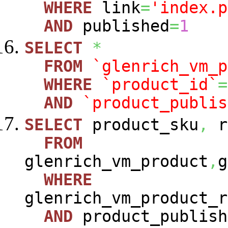
WHERE
link
=
'index.p
AND
published
=
1
SELECT
*
FROM
`glenrich_vm_p
WHERE
`product_id`
=
AND
`product_publis
SELECT
product_sku
,
r
FROM
glenrich_vm_product
,
g
WHERE
glenrich_vm_product_r
AND
product_publish