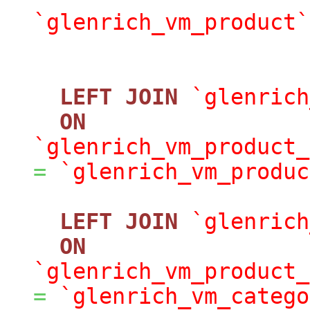
`glenrich_vm_product`
LEFT
JOIN
`glenrich
ON
`glenrich_vm_product_
=
`glenrich_vm_produc
LEFT
JOIN
`glenrich
ON
`glenrich_vm_product_
=
`glenrich_vm_catego