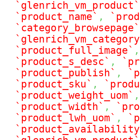
`glenrich_vm_product`
`product_name`
,
`prod
`category_browsepage`
`glenrich_vm_category
`product_full_image`
,
`product_s_desc`
,
`pr
`product_publish`
,
`p
`product_sku`
,
`produ
`product_weight_uom`
,
`product_width`
,
`pro
`product_lwh_uom`
,
`p
`product_availability