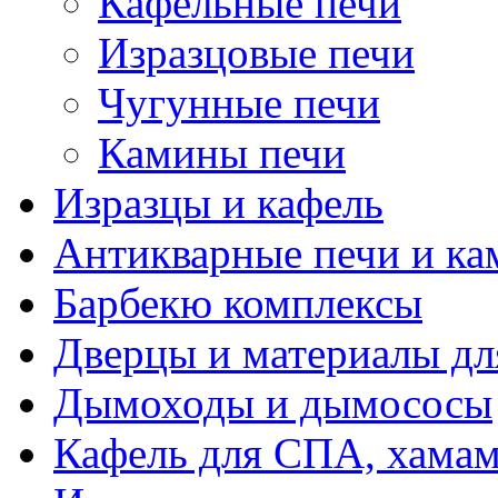
Кафельные печи
Изразцовые печи
Чугунные печи
Камины печи
Изразцы и кафель
Антикварные печи и к
Барбекю комплексы
Дверцы и материалы дл
Дымоходы и дымососы
Кафель для СПА, хамам