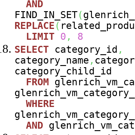
AND
FIND_IN_SET
(
glenrich_
REPLACE
(
related_produ
LIMIT
0
,
8
SELECT
category_id
,
category_name
,
categor
category_child_id
FROM
glenrich_vm_ca
glenrich_vm_category_
WHERE
glenrich_vm_category_
AND
glenrich_vm_cat