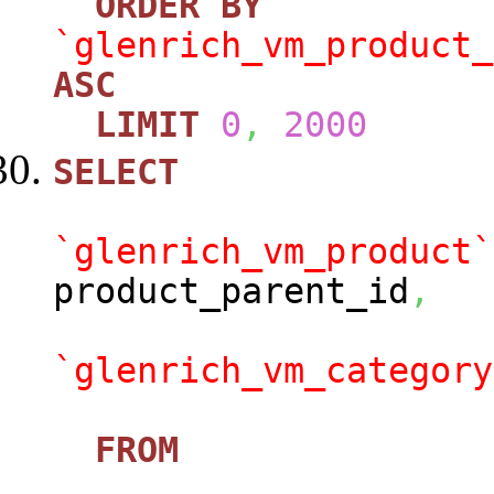
ORDER
BY
`glenrich_vm_product_
ASC
LIMIT
0
,
2000
SELECT
`glenrich_vm_product`
product_parent_id
,
`glenrich_vm_category
FROM