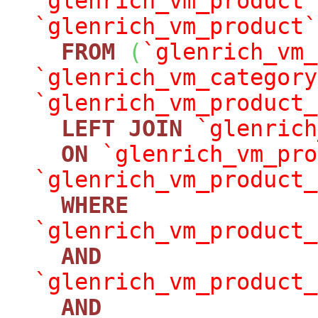
`glenrich_vm_product`
`glenrich_vm_product`
FROM
(
`glenrich_vm_
`glenrich_vm_category
`glenrich_vm_product_
LEFT
JOIN
`glenrich
ON
`glenrich_vm_pro
`glenrich_vm_product_
WHERE
`glenrich_vm_product_
AND
`glenrich_vm_product_
AND