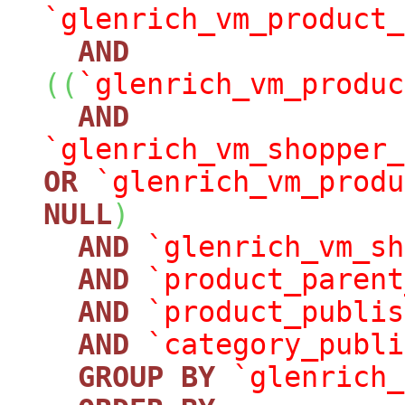
`glenrich_vm_product_
AND
(
(
`glenrich_vm_produc
AND
`glenrich_vm_shopper_
OR
`glenrich_vm_produ
NULL
)
AND
`glenrich_vm_sh
AND
`product_parent
AND
`product_publis
AND
`category_publi
GROUP
BY
`glenrich_