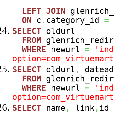
LEFT
JOIN
glenrich_
ON
c
.
category_id
=
SELECT
oldurl
FROM
glenrich_redir
WHERE
newurl
=
'ind
option=com_virtuemart
SELECT
oldurl
,
datead
FROM
glenrich_redir
WHERE
newurl
=
'ind
option=com_virtuemart
SELECT
name
,
link
,
id