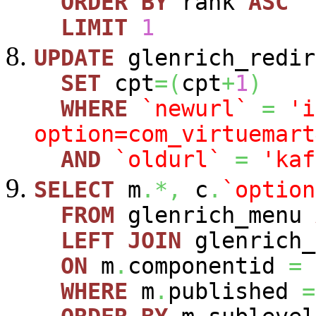
ORDER
BY
rank
ASC
LIMIT
1
UPDATE
glenrich_redir
SET
cpt
=
(
cpt
+
1
)
WHERE
`newurl`
=
'i
option=com_virtuemart
AND
`oldurl`
=
'kaf
SELECT
m
.*,
c
.
`option
FROM
glenrich_menu
LEFT
JOIN
glenrich_
ON
m
.
componentid
=
WHERE
m
.
published
=