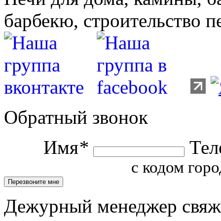
барбекю, строительство п
Обратный звонок
Имя
*
Тел
с кодом горо
Дежурный менеджер свяжет