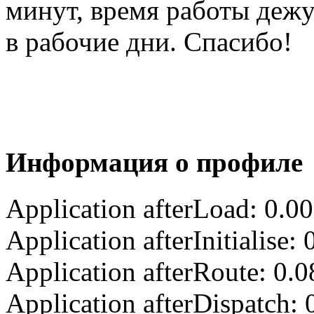
минут, время работы деж
в рабочие дни. Спасибо!
Информация о профиле
Application afterLoad: 0.0
Application afterInitialise
Application afterRoute: 0.
Application afterDispatch: