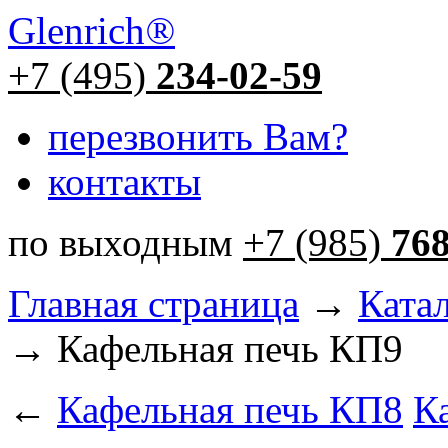
Glenrich
®
+7 (495)
234-02-59
перезвонить Вам?
контакты
по выходным
+7 (985)
76
Главная страница
→
Ката
→ Кафельная печь КП9
←
Кафельная печь КП8
К