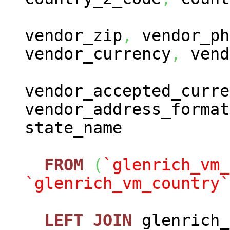
vendor_zip
,
vendor_ph
vendor_currency
,
vend
vendor_accepted_curre
vendor_address_format
state_name
FROM
(
`glenrich_vm_
`glenrich_vm_country`
LEFT
JOIN
glenrich_