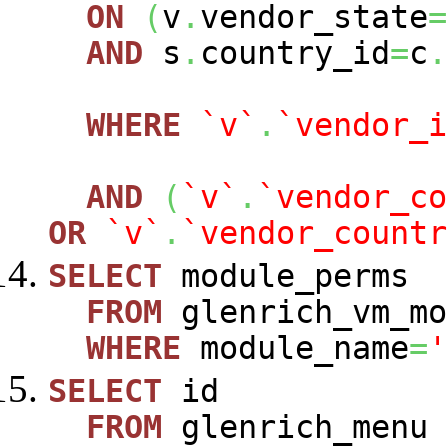
ON
(
v
.
vendor_state
=
AND
s
.
country_id
=
c
.
WHERE
`v`
.
`vendor_i
AND
(
`v`
.
`vendor_co
OR
`v`
.
`vendor_countr
SELECT
module_perms
FROM
glenrich_vm_mo
WHERE
module_name
=
'
SELECT
id
FROM
glenrich_menu