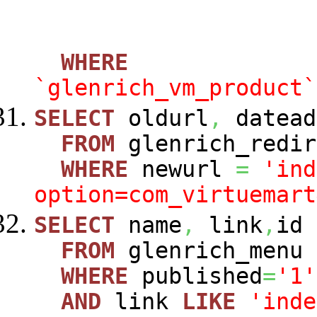
WHERE
`glenrich_vm_product`
SELECT
oldurl
,
datead
FROM
glenrich_redir
WHERE
newurl
=
'ind
option=com_virtuemart
SELECT
name
,
link
,
id
FROM
glenrich_menu
WHERE
published
=
'1'
AND
link
LIKE
'inde