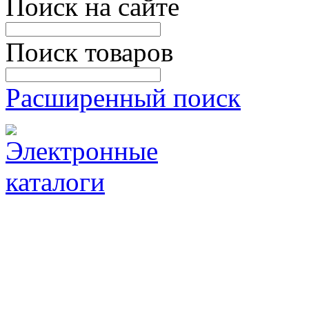
Поиск на сайте
Поиск товаров
Расширенный поиск