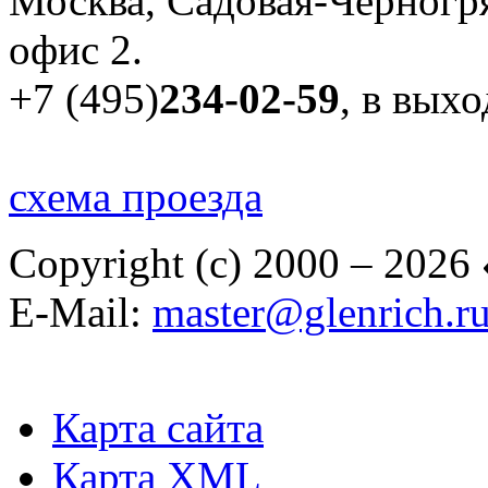
Москва, Садовая-Черногря
офис 2.
+7 (495)
234-02-59
, в вых
схема проезда
Copyright (c) 2000 – 2026
E-Mail:
master@glenrich.r
Карта сайта
Карта XML