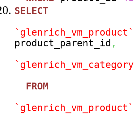
SELECT
`glenrich_vm_product`
product_parent_id
,
`glenrich_vm_category
FROM
`glenrich_vm_product`