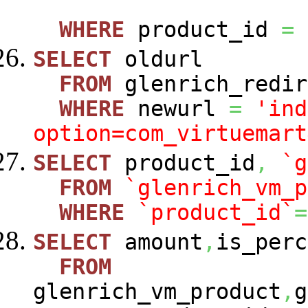
WHERE
product_id
=
SELECT
oldurl
FROM
glenrich_redir
WHERE
newurl
=
'ind
option=com_virtuemart
SELECT
product_id
,
`g
FROM
`glenrich_vm_p
WHERE
`product_id`
=
SELECT
amount
,
is_perc
FROM
glenrich_vm_product
,
g