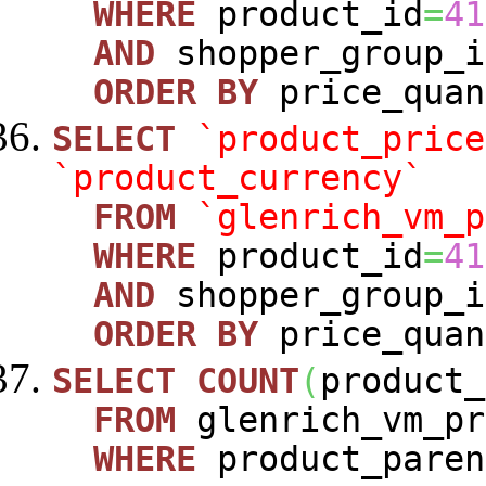
WHERE
product_id
=
41
AND
shopper_group_i
ORDER
BY
price_quan
SELECT
`product_price
`product_currency`
FROM
`glenrich_vm_p
WHERE
product_id
=
41
AND
shopper_group_i
ORDER
BY
price_quan
SELECT
COUNT
(
product_
FROM
glenrich_vm_pr
WHERE
product_paren