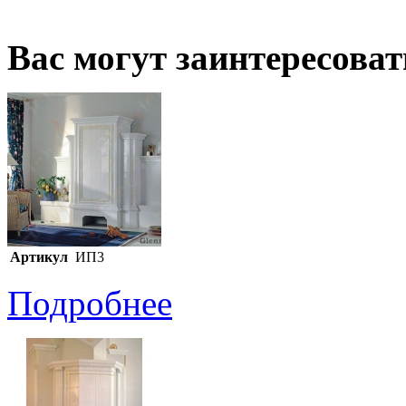
Вас могут заинтересова
Артикул
ИП3
Подробнее