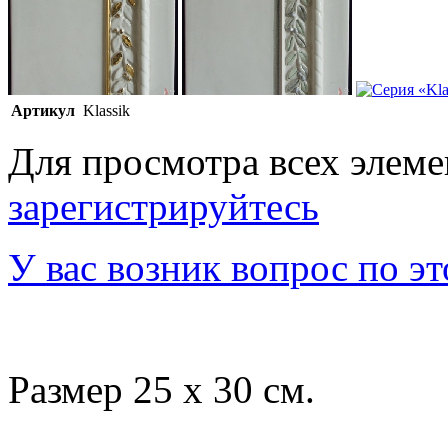
Артикул
Klassik
Для просмотра всех элем
зарегистрируйтесь
У вас возник вопрос по э
Размер 25 x 30 см.