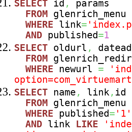
SELECT
id
,
params
FROM
glenrich_menu
WHERE
link
=
'index.p
AND
published
=
1
SELECT
oldurl
,
datead
FROM
glenrich_redir
WHERE
newurl
=
'ind
option=com_virtuemart
SELECT
name
,
link
,
id
FROM
glenrich_menu
WHERE
published
=
'1'
AND
link
LIKE
'inde