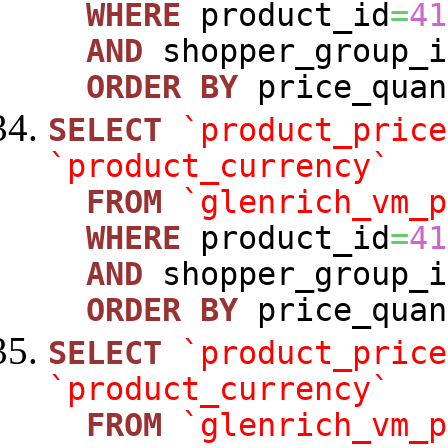
WHERE
product_id
=
41
AND
shopper_group_i
ORDER
BY
price_quan
SELECT
`product_price
`product_currency`
FROM
`glenrich_vm_p
WHERE
product_id
=
41
AND
shopper_group_i
ORDER
BY
price_quan
SELECT
`product_price
`product_currency`
FROM
`glenrich_vm_p