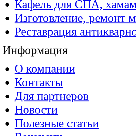
Кафель для СПА, хамам
Изготовление, ремонт 
Реставрация антикварн
Информация
О компании
Контакты
Для партнеров
Новости
Полезные статьи