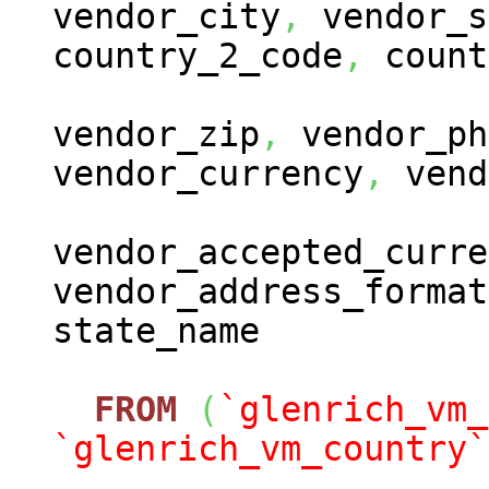
vendor_city
,
vendor_s
country_2_code
,
count
vendor_zip
,
vendor_ph
vendor_currency
,
vend
vendor_accepted_curre
vendor_address_format
state_name
FROM
(
`glenrich_vm_
`glenrich_vm_country`