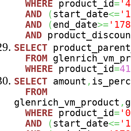
WHERE
product_id
=
'4
AND
(
start_date
<=
'1
AND
(
end_date
>=
'178
AND
product_discoun
SELECT
product_parent
FROM
glenrich_vm_pr
WHERE
product_id
=
41
SELECT
amount
,
is_perc
FROM
glenrich_vm_product
,
g
WHERE
product_id
=
'0
AND
(
start_date
<=
'1