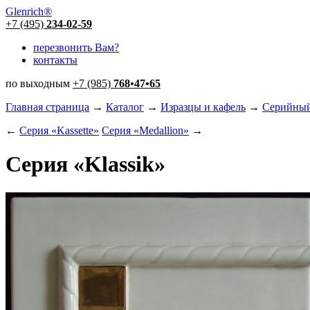
Glenrich
®
+7 (495)
234-02-59
перезвонить Вам?
контакты
по выходным
+7 (985)
768
•
47
•
65
Главная страница
→
Каталог
→
Изразцы и кафель
→
Серийный
←
Серия «Kassette»
Серия «Medallion»
→
Серия «Klassik»