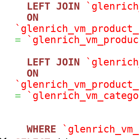
LEFT
JOIN
`glenrich
ON
`glenrich_vm_product_
=
`glenrich_vm_produc
LEFT
JOIN
`glenrich
ON
`glenrich_vm_product_
=
`glenrich_vm_catego
WHERE
`glenrich_vm_