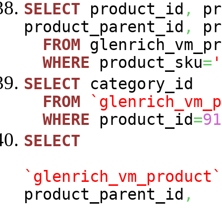
SELECT
product_id
,
pr
product_parent_id
,
pr
FROM
glenrich_vm_pr
WHERE
product_sku
=
'
SELECT
category_id
FROM
`glenrich_vm_p
WHERE
product_id
=
91
SELECT
`glenrich_vm_product`
product_parent_id
,