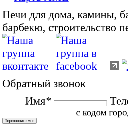
Печи для дома, камины, б
барбекю, строительство п
Обратный звонок
Имя
*
Тел
с кодом горо