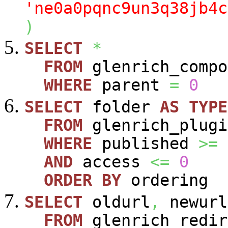
'ne0a0pqnc9un3q38jb4c
)
SELECT
*
FROM
glenrich_compo
WHERE
parent
=
0
SELECT
folder
AS
TYPE
FROM
glenrich_plugi
WHERE
published
>=
AND
access
<=
0
ORDER
BY
ordering
SELECT
oldurl
,
newurl
FROM
glenrich_redir