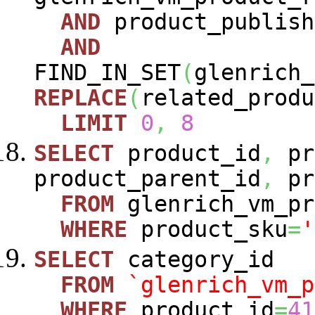
AND
product_publish
AND
FIND_IN_SET
(
glenrich_
REPLACE
(
related_produ
LIMIT
0
,
8
SELECT
product_id
,
pr
product_parent_id
,
pr
FROM
glenrich_vm_pr
WHERE
product_sku
=
'
SELECT
category_id
FROM
`glenrich_vm_p
WHERE
product_id
=
41