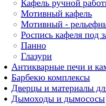
Кафель ручной рабо
Мотивный кафель
Мотивный - рельефн
Роспись кафеля под з
Панно
Глазури
Антикварные печи и к
Барбекю комплексы
Дверцы и материалы дл
Дымоходы и дымососы