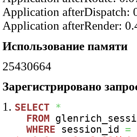
Application afterDispatch:
Application afterRender: 0
Использование памяти
25430664
Зарегистрировано запрос
SELECT
*
FROM
glenrich_sessi
WHERE
session_id
=