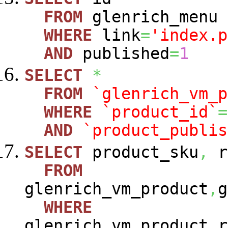
FROM
glenrich_menu
WHERE
link
=
'index.p
AND
published
=
1
SELECT
*
FROM
`glenrich_vm_p
WHERE
`product_id`
=
AND
`product_publis
SELECT
product_sku
,
r
FROM
glenrich_vm_product
,
g
WHERE
glenrich_vm_product_r