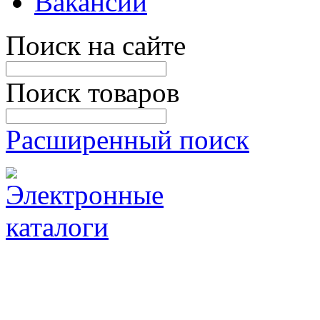
Вакансии
Поиск на сайте
Поиск товаров
Расширенный поиск