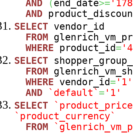
AND
(
end_date
>=
'178
AND
product_discoun
SELECT
vendor_id
FROM
glenrich_vm_pr
WHERE
product_id
=
'4
SELECT
shopper_group_
FROM
glenrich_vm_sh
WHERE
vendor_id
=
'1'
AND
`default`
=
'1'
SELECT
`product_price
`product_currency`
FROM
`glenrich_vm_p