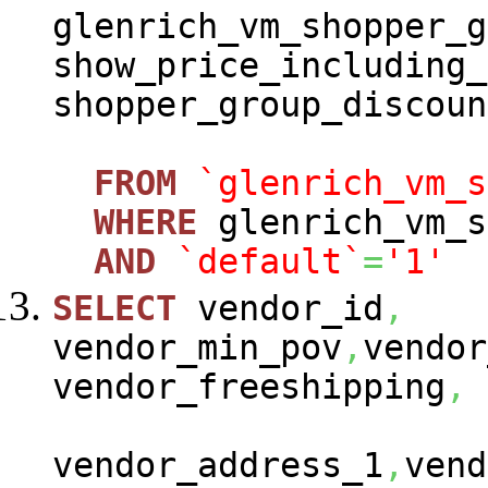
glenrich_vm_shopper_g
show_price_including_
shopper_group_discoun
FROM
`glenrich_vm_s
WHERE
glenrich_vm_s
AND
`default`
=
'1'
SELECT
vendor_id
,
vendor_min_pov
,
vendor
vendor_freeshipping
,
vendor_address_1
,
vend