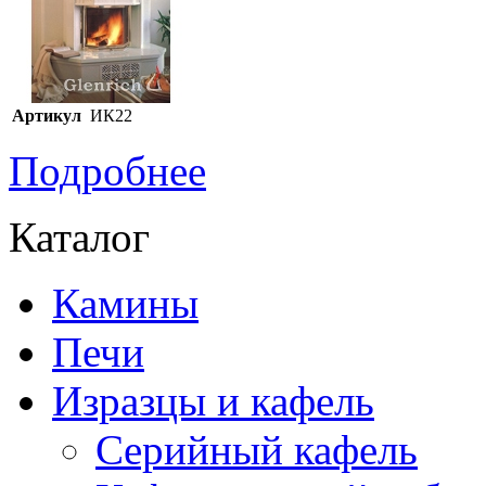
Артикул
ИК22
Подробнее
Каталог
Камины
Печи
Изразцы и кафель
Серийный кафель