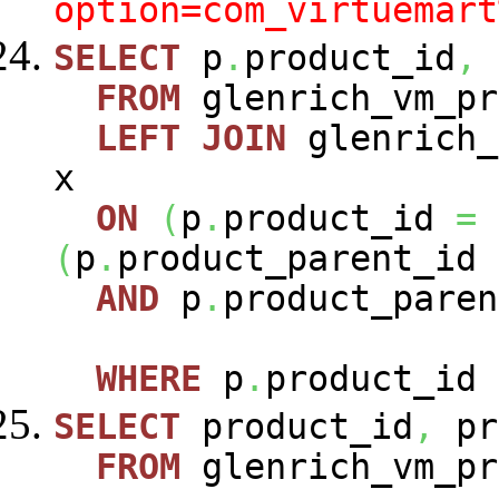
option=com_virtuemart
SELECT
p
.
product_id
,
FROM
glenrich_vm_p
LEFT
JOIN
glenrich_
x
ON
(
p
.
product_id
=
(
p
.
product_parent_id
AND
p
.
product_paren
WHERE
p
.
product_id
SELECT
product_id
,
pr
FROM
glenrich_vm_pr