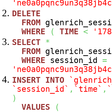
'ne0a0pqnc9un3q38jb4c
DELETE
FROM
glenrich_sessi
WHERE
(
TIME
<
'178
SELECT
*
FROM
glenrich_sessi
WHERE
session_id
=
'ne0a0pqnc9un3q38jb4c
INSERT
INTO
`glenrich
`session_id`
,
`time`
,
`
)
VALUES
(