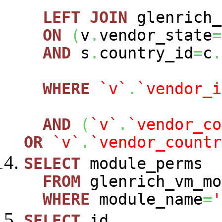
LEFT
JOIN
glenrich_
ON
(
v
.
vendor_state
=
AND
s
.
country_id
=
c
.
WHERE
`v`
.
`vendor_i
AND
(
`v`
.
`vendor_co
OR
`v`
.
`vendor_countr
SELECT
module_perms
FROM
glenrich_vm_mo
WHERE
module_name
=
'
SELECT
id