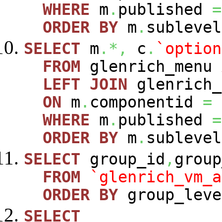
WHERE
m
.
published
=
ORDER
BY
m
.
sublevel
SELECT
m
.*,
c
.
`option
FROM
glenrich_menu
LEFT
JOIN
glenrich_
ON
m
.
componentid
=
WHERE
m
.
published
=
ORDER
BY
m
.
sublevel
SELECT
group_id
,
group
FROM
`glenrich_vm_a
ORDER
BY
group_leve
SELECT