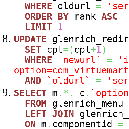
WHERE
oldurl
=
'ser
ORDER
BY
rank
ASC
LIMIT
1
UPDATE
glenrich_redir
SET
cpt
=
(
cpt
+
1
)
WHERE
`newurl`
=
'i
option=com_virtuemart
AND
`oldurl`
=
'ser
SELECT
m
.*,
c
.
`option
FROM
glenrich_menu
LEFT
JOIN
glenrich_
ON
m
.
componentid
=