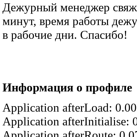
Дежурный менеджер свяжет
минут, время работы деж
в рабочие дни. Спасибо!
Информация о профиле
Application afterLoad: 0.0
Application afterInitialise
Application afterRoute: 0.