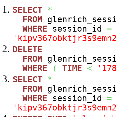
SELECT
*
FROM
glenrich_sessi
WHERE
session_id
=
'kipv367obktjr3s9emn2
DELETE
FROM
glenrich_sessi
WHERE
(
TIME
<
'178
SELECT
*
FROM
glenrich_sessi
WHERE
session_id
=
'kipv367obktjr3s9emn2