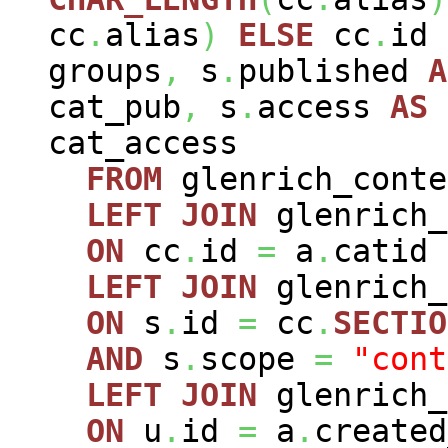
cc
.
alias
)
ELSE
cc
.
id
groups
,
s
.
published
A
cat_pub
,
s
.
access
AS
cat_access
FROM
glenrich_cont
LEFT
JOIN
glenrich_
ON
cc
.
id
=
a
.
catid
LEFT
JOIN
glenrich
ON
s
.
id
=
cc
.
SECTIO
AND
s
.
scope
=
"cont
LEFT
JOIN
glenrich
ON
u
.
id
=
a
.
created