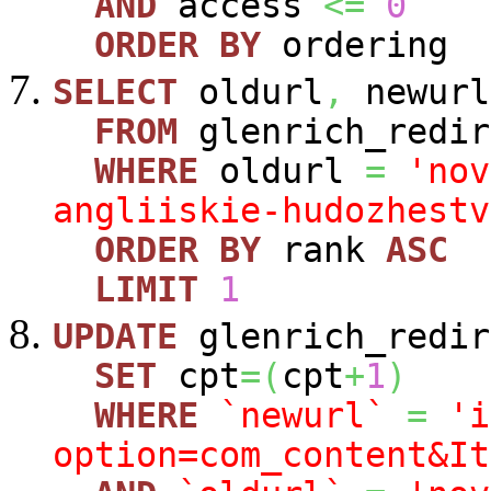
AND
access
<=
0
ORDER
BY
ordering
SELECT
oldurl
,
newurl
FROM
glenrich_redir
WHERE
oldurl
=
'nov
angliiskie-hudozhestv
ORDER
BY
rank
ASC
LIMIT
1
UPDATE
glenrich_redir
SET
cpt
=
(
cpt
+
1
)
WHERE
`newurl`
=
'i
option=com_content&It