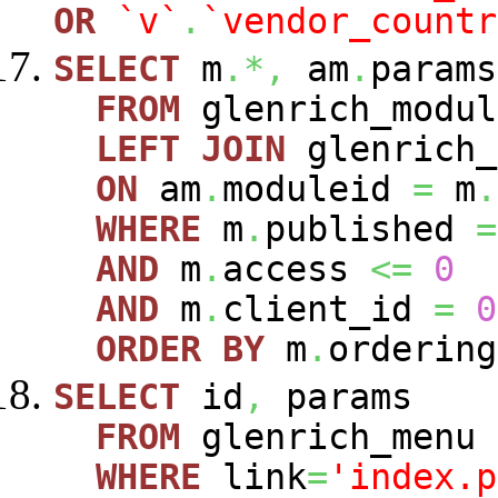
OR
`v`
.
`vendor_countr
SELECT
m
.*,
am
.
param
FROM
glenrich_modu
LEFT
JOIN
glenrich_
ON
am
.
moduleid
=
m
.
WHERE
m
.
published
=
AND
m
.
access
<=
0
AND
m
.
client_id
=
0
ORDER
BY
m
.
ordering
SELECT
id
,
params
FROM
glenrich_menu
WHERE
link
=
'index.p