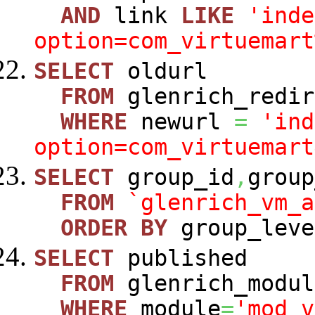
AND
link
LIKE
'inde
option=com_virtuemart
SELECT
oldurl
FROM
glenrich_redir
WHERE
newurl
=
'ind
option=com_virtuemart
SELECT
group_id
,
group
FROM
`glenrich_vm_a
ORDER
BY
group_leve
SELECT
published
FROM
glenrich_modul
WHERE
module
=
'mod_v