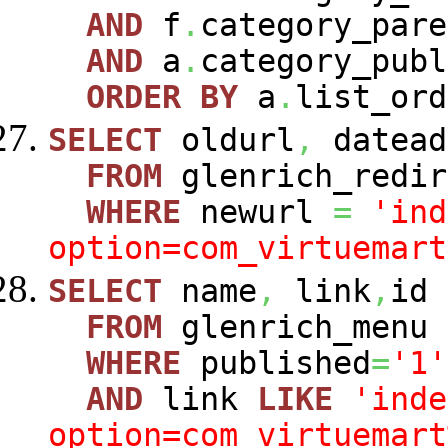
AND
f
.
category_pare
AND
a
.
category_publ
ORDER
BY
a
.
list_ord
SELECT
oldurl
,
datead
FROM
glenrich_redir
WHERE
newurl
=
'ind
option=com_virtuemart
SELECT
name
,
link
,
id
FROM
glenrich_menu
WHERE
published
=
'1'
AND
link
LIKE
'inde
option=com_virtuemart