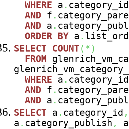
WHERE
a
.
category_i
AND
f
.
category_pare
AND
a
.
category_publ
ORDER
BY
a
.
list_ord
SELECT
COUNT
(
*
)
FROM
glenrich_vm_c
glenrich_vm_category
WHERE
a
.
category_i
AND
f
.
category_pare
AND
a
.
category_publ
SELECT
a
.
category_id
,
a
.
category_publish
,
a