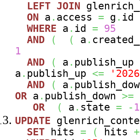
LEFT
JOIN
glenrich
ON
a
.
access
=
g
.
id
WHERE
a
.
id
=
95
AND
(
(
a
.
created
1
AND
(
a
.
publish_up
a
.
publish_up
<=
'2026
AND
(
a
.
publish_do
OR
a
.
publish_down
>=
OR
(
a
.
state
=
-
1
UPDATE
glenrich_conte
SET
hits
=
(
hits
+