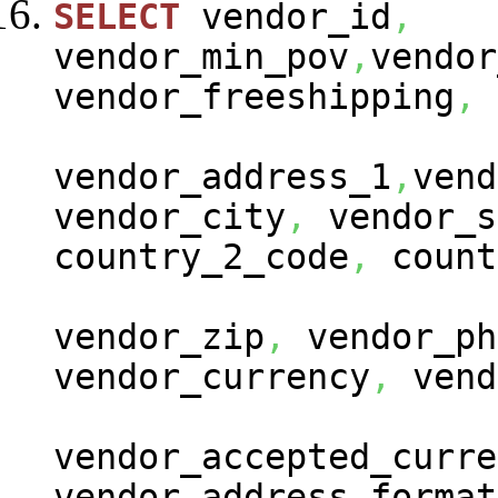
SELECT
vendor_id
,
vendor_min_pov
,
vendor
vendor_freeshipping
,
vendor_address_1
,
vend
vendor_city
,
vendor_s
country_2_code
,
count
vendor_zip
,
vendor_ph
vendor_currency
,
vend
vendor_accepted_curre
vendor_address_format