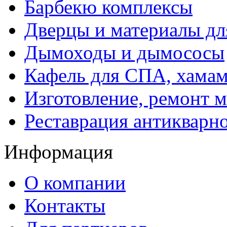
Барбекю комплексы
Дверцы и материалы дл
Дымоходы и дымососы
Кафель для СПА, хамам
Изготовление, ремонт 
Реставрация антикварн
Информация
О компании
Контакты