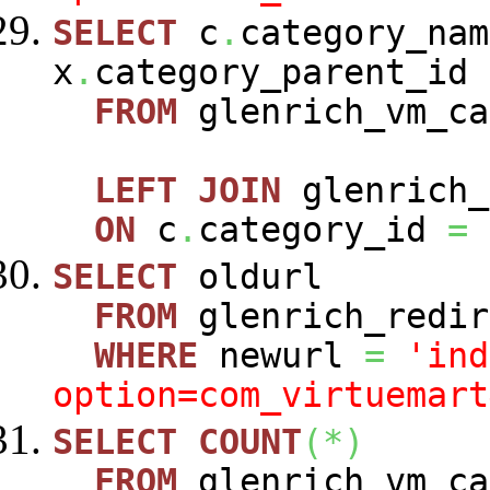
SELECT
c
.
category_nam
x
.
category_parent_id
FROM
glenrich_vm_c
LEFT
JOIN
glenrich_
ON
c
.
category_id
=
SELECT
oldurl
FROM
glenrich_redir
WHERE
newurl
=
'ind
option=com_virtuemart
SELECT
COUNT
(
*
)
FROM
glenrich_vm_c