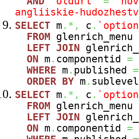
AND
`oldurl`
=
'nov
angliiskie-hudozhestv
SELECT
m
.*,
c
.
`option
FROM
glenrich_menu
LEFT
JOIN
glenrich_
ON
m
.
componentid
=
WHERE
m
.
published
=
ORDER
BY
m
.
sublevel
SELECT
m
.*,
c
.
`option
FROM
glenrich_menu
LEFT
JOIN
glenrich_
ON
m
.
componentid
=