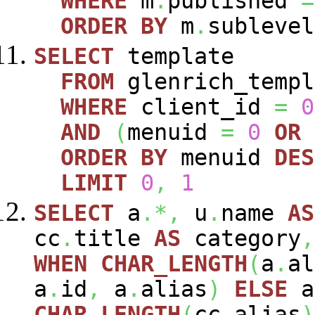
WHERE
m
.
published
=
ORDER
BY
m
.
sublevel
SELECT
template
FROM
glenrich_templ
WHERE
client_id
=
0
AND
(
menuid
=
0
OR
ORDER
BY
menuid
DES
LIMIT
0
,
1
SELECT
a
.*,
u
.
name
AS
cc
.
title
AS
category
,
WHEN
CHAR_LENGTH
(
a
.
al
a
.
id
,
a
.
alias
)
ELSE
a
CHAR_LENGTH
(
cc
.
alias
)