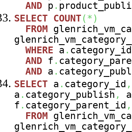
AND
p
.
product_publi
SELECT
COUNT
(
*
)
FROM
glenrich_vm_c
glenrich_vm_category
WHERE
a
.
category_i
AND
f
.
category_pare
AND
a
.
category_publ
SELECT
a
.
category_id
,
a
.
category_publish
,
a
f
.
category_parent_id
,
FROM
glenrich_vm_c
glenrich_vm_category