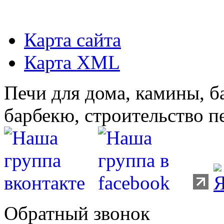
Карта сайта
Карта XML
Печи для дома, камины, б
барбекю, строительство п
Обратный звонок