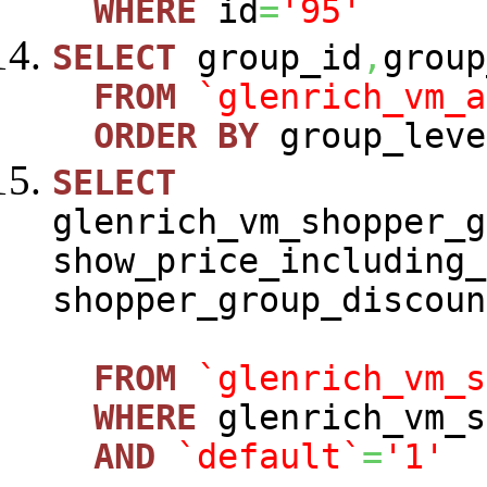
WHERE
id
=
'95'
SELECT
group_id
,
group
FROM
`glenrich_vm_a
ORDER
BY
group_leve
SELECT
glenrich_vm_shopper_g
show_price_including_
shopper_group_discoun
FROM
`glenrich_vm_s
WHERE
glenrich_vm_s
AND
`default`
=
'1'