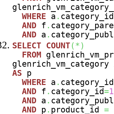
glenrich_vm_category
WHERE
a
.
category_i
AND
f
.
category_pare
AND
a
.
category_publ
SELECT
COUNT
(
*
)
FROM
glenrich_vm_pr
glenrich_vm_category
AS
p
WHERE
a
.
category_i
AND
f
.
category_id
=
1
AND
a
.
category_publ
AND
p
.
product_id
=