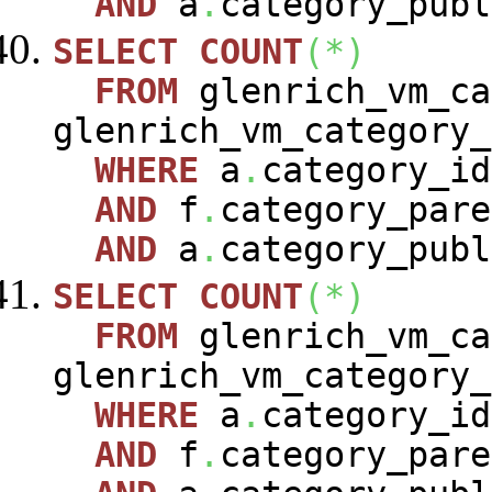
AND
a
.
category_publ
SELECT
COUNT
(
*
)
FROM
glenrich_vm_c
glenrich_vm_category
WHERE
a
.
category_i
AND
f
.
category_pare
AND
a
.
category_publ
SELECT
COUNT
(
*
)
FROM
glenrich_vm_c
glenrich_vm_category
WHERE
a
.
category_i
AND
f
.
category_pare