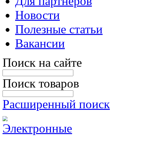
Для партнеров
Новости
Полезные статьи
Вакансии
Поиск на сайте
Поиск товаров
Расширенный поиск