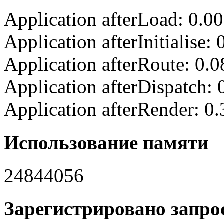
Application afterLoad: 0.0
Application afterInitialise
Application afterRoute: 0.
Application afterDispatch:
Application afterRender: 0
Использование памяти
24844056
Зарегистрировано запрос