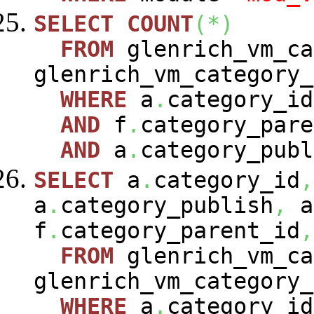
SELECT
COUNT
(
*
)
FROM
glenrich_vm_c
glenrich_vm_category
WHERE
a
.
category_i
AND
f
.
category_pare
AND
a
.
category_publ
SELECT
a
.
category_id
,
a
.
category_publish
,
a
f
.
category_parent_id
,
FROM
glenrich_vm_c
glenrich_vm_category
WHERE
a
.
category_i