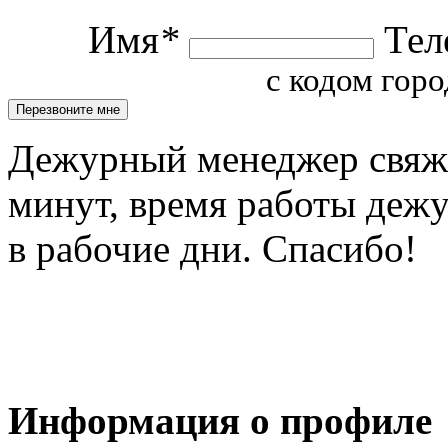
Имя
*
Тел
с кодом горо
Дежурный менеджер свяжет
минут, время работы деж
в рабочие дни. Спасибо!
Информация о профиле