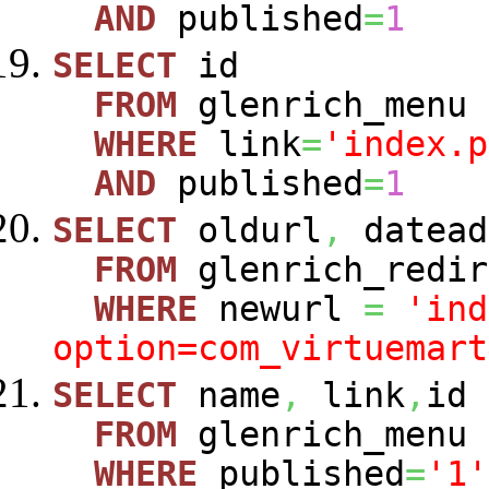
AND
published
=
1
SELECT
id
FROM
glenrich_menu
WHERE
link
=
'index.p
AND
published
=
1
SELECT
oldurl
,
datead
FROM
glenrich_redir
WHERE
newurl
=
'ind
option=com_virtuemart
SELECT
name
,
link
,
id
FROM
glenrich_menu
WHERE
published
=
'1'