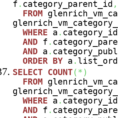
f
.
category_parent_id
,
FROM
glenrich_vm_c
glenrich_vm_category
WHERE
a
.
category_i
AND
f
.
category_pare
AND
a
.
category_publ
ORDER
BY
a
.
list_ord
SELECT
COUNT
(
*
)
FROM
glenrich_vm_c
glenrich_vm_category
WHERE
a
.
category_i
AND
f
.
category_pare