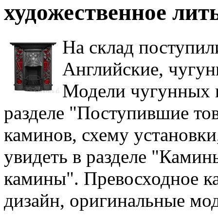
художественное лить
На склад поступил
Английские, чугун
Модели чугунных 
разделе "Поступившие то
каминов, схему установки
увидеть в разделе "Камин
камины". Превосходное к
дизайн, оригинальные мод