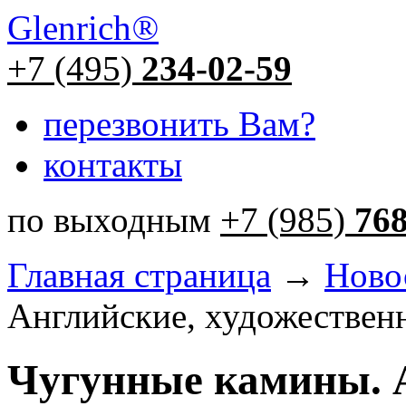
Glenrich
®
+7 (495)
234-02-59
перезвонить Вам?
контакты
по выходным
+7 (985)
76
Главная страница
→
Ново
Английские, художественн
Чугунные камины. 