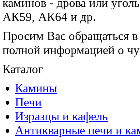
каминов - дрова или угол
АК59, АК64 и др.
Просим Вас обращаться в 
полной информацией о чу
Каталог
Камины
Печи
Изразцы и кафель
Антикварные печи и к