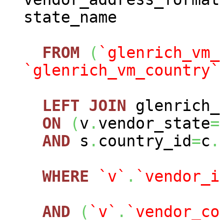
state_name
FROM
(
`glenrich_vm_
`glenrich_vm_country`
LEFT
JOIN
glenrich_
ON
(
v
.
vendor_state
=
AND
s
.
country_id
=
c
.
WHERE
`v`
.
`vendor_i
AND
(
`v`
.
`vendor_co