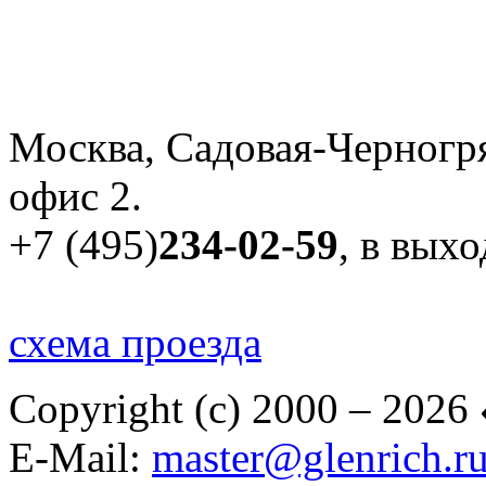
Москва, Садовая-Черногря
офис 2.
+7 (495)
234-02-59
, в вых
схема проезда
Copyright (c) 2000 – 2026
E-Mail:
master@glenrich.r