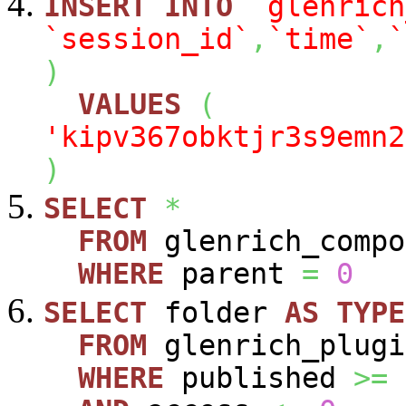
INSERT
INTO
`glenrich
`session_id`
,
`time`
,
`
)
VALUES
(
'kipv367obktjr3s9emn2
)
SELECT
*
FROM
glenrich_compo
WHERE
parent
=
0
SELECT
folder
AS
TYPE
FROM
glenrich_plugi
WHERE
published
>=