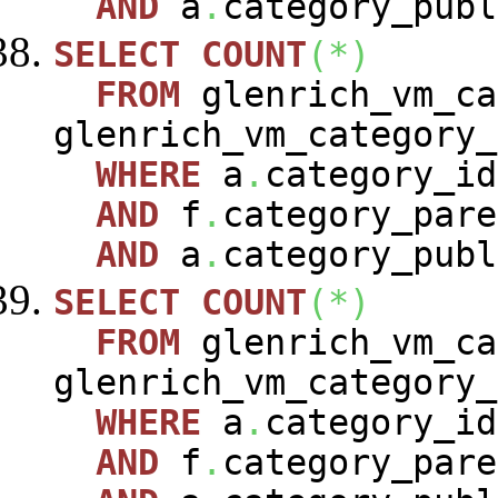
AND
a
.
category_publ
SELECT
COUNT
(
*
)
FROM
glenrich_vm_c
glenrich_vm_category
WHERE
a
.
category_i
AND
f
.
category_pare
AND
a
.
category_publ
SELECT
COUNT
(
*
)
FROM
glenrich_vm_c
glenrich_vm_category
WHERE
a
.
category_i
AND
f
.
category_pare