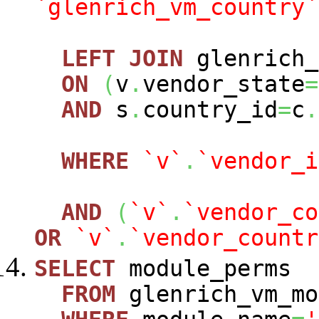
`glenrich_vm_country`
LEFT
JOIN
glenrich_
ON
(
v
.
vendor_state
=
AND
s
.
country_id
=
c
.
WHERE
`v`
.
`vendor_i
AND
(
`v`
.
`vendor_co
OR
`v`
.
`vendor_countr
SELECT
module_perms
FROM
glenrich_vm_mo