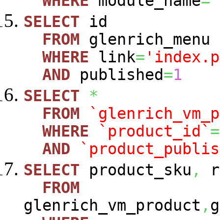
WHERE
module_name
=
'
SELECT
id
FROM
glenrich_menu
WHERE
link
=
'index.p
AND
published
=
1
SELECT
*
FROM
`glenrich_vm_p
WHERE
`product_id`
=
AND
`product_publis
SELECT
product_sku
,
r
FROM
glenrich_vm_product
,
g