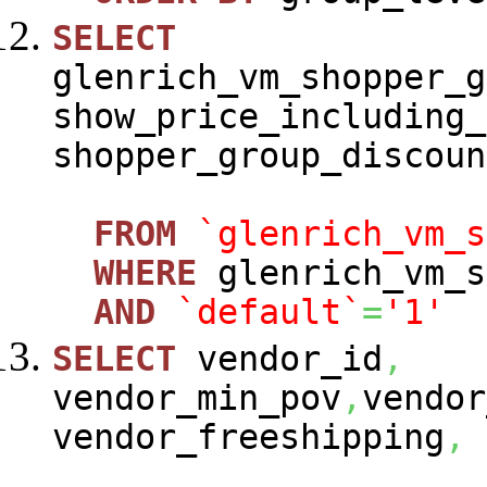
SELECT
glenrich_vm_shopper_g
show_price_including_
shopper_group_discoun
FROM
`glenrich_vm_s
WHERE
glenrich_vm_s
AND
`default`
=
'1'
SELECT
vendor_id
,
vendor_min_pov
,
vendor
vendor_freeshipping
,