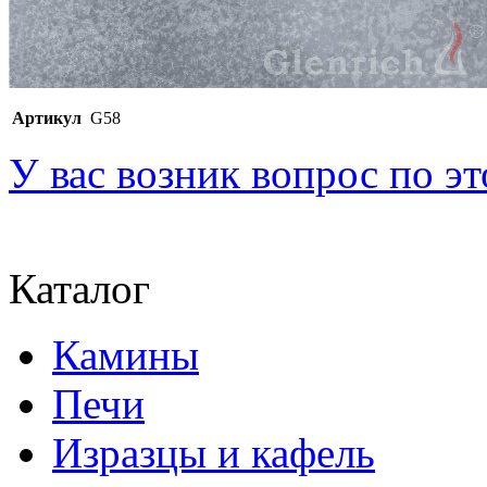
Артикул
G58
У вас возник вопрос по э
Каталог
Камины
Печи
Изразцы и кафель