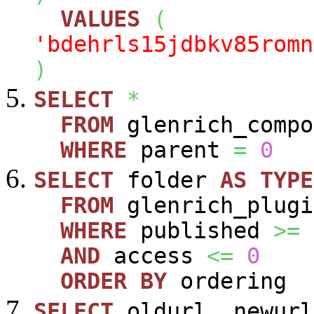
VALUES
(
'bdehrls15jdbkv85romn
)
SELECT
*
FROM
glenrich_compo
WHERE
parent
=
0
SELECT
folder
AS
TYPE
FROM
glenrich_plugi
WHERE
published
>=
AND
access
<=
0
ORDER
BY
ordering
SELECT
oldurl
,
newurl