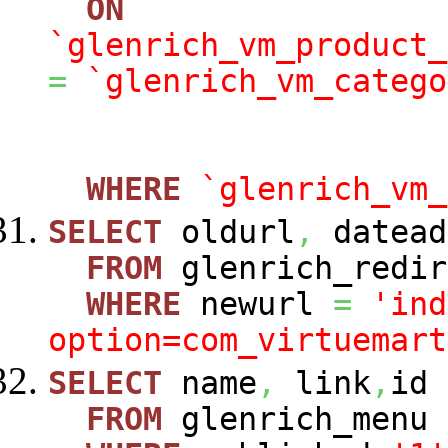
ON
`glenrich_vm_product_
=
`glenrich_vm_catego
WHERE
`glenrich_vm_
SELECT
oldurl
,
datead
FROM
glenrich_redir
WHERE
newurl
=
'ind
option=com_virtuemart
SELECT
name
,
link
,
id
FROM
glenrich_menu