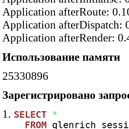
Application afterRoute: 0.
Application afterDispatch:
Application afterRender: 0
Использование памяти
25330896
Зарегистрировано запрос
SELECT
*
FROM
glenrich_sessi