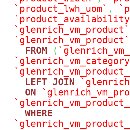
`product_lwh_uom`
,
`p
`product_availability
`glenrich_vm_product`
`glenrich_vm_product`
FROM
(
`glenrich_vm_
`glenrich_vm_category
`glenrich_vm_product_
LEFT
JOIN
`glenrich
ON
`glenrich_vm_pro
`glenrich_vm_product_
WHERE
`glenrich_vm_product_