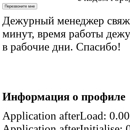
Дежурный менеджер свяжет
минут, время работы деж
в рабочие дни. Спасибо!
Информация о профиле
Application afterLoad: 0.0
Application afterInitialise