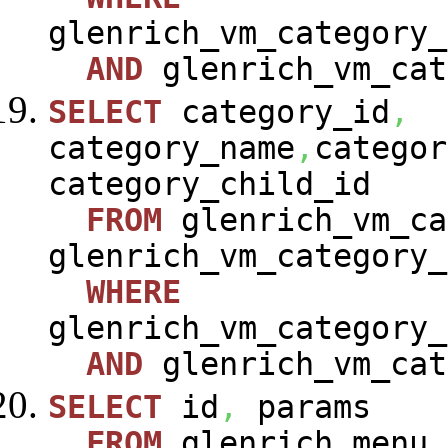
glenrich_vm_category_
AND
glenrich_vm_cat
SELECT
category_id
,
category_name
,
categor
category_child_id
FROM
glenrich_vm_ca
glenrich_vm_category_
WHERE
glenrich_vm_category_
AND
glenrich_vm_cat
SELECT
id
,
params
FROM
glenrich_menu