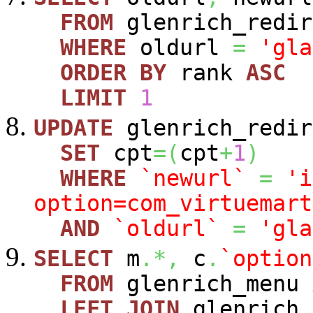
FROM
glenrich_redir
WHERE
oldurl
=
'gla
ORDER
BY
rank
ASC
LIMIT
1
UPDATE
glenrich_redir
SET
cpt
=
(
cpt
+
1
)
WHERE
`newurl`
=
'i
option=com_virtuemart
AND
`oldurl`
=
'gla
SELECT
m
.*,
c
.
`option
FROM
glenrich_menu
LEFT
JOIN
glenrich_