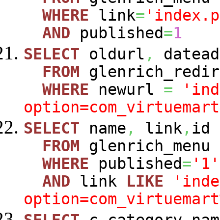
WHERE
link
=
'index.p
AND
published
=
1
SELECT
oldurl
,
datead
FROM
glenrich_redir
WHERE
newurl
=
'ind
option=com_virtuemart
SELECT
name
,
link
,
id
FROM
glenrich_menu
WHERE
published
=
'1'
AND
link
LIKE
'inde
option=com_virtuemart