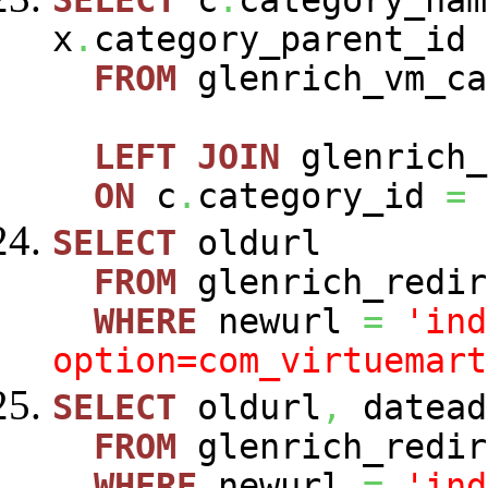
SELECT
c
.
category_nam
x
.
category_parent_id
FROM
glenrich_vm_c
LEFT
JOIN
glenrich_
ON
c
.
category_id
=
SELECT
oldurl
FROM
glenrich_redir
WHERE
newurl
=
'ind
option=com_virtuemart
SELECT
oldurl
,
datead
FROM
glenrich_redir
WHERE
newurl
=
'ind