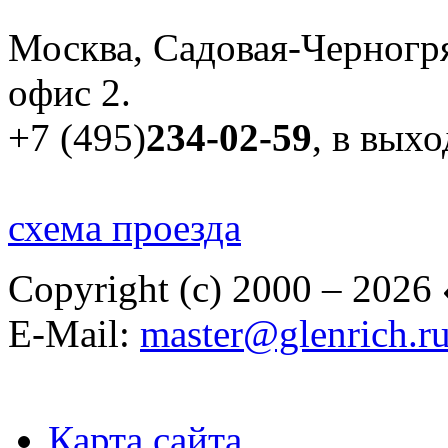
Москва, Садовая-Черногря
офис 2.
+7 (495)
234-02-59
, в вых
схема проезда
Copyright (c) 2000 – 2026
E-Mail:
master@glenrich.r
Карта сайта