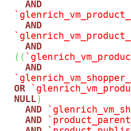
AND
`glenrich_vm_product_
AND
`glenrich_vm_product_
AND
(
(
`glenrich_vm_produc
AND
`glenrich_vm_shopper_
OR
`glenrich_vm_produ
NULL
)
AND
`glenrich_vm_sh
AND
`product_parent
AND
`product_publis