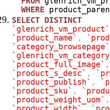
FROM
glenrich_vm_pr
WHERE
product_paren
SELECT
DISTINCT
`glenrich_vm_product`
`product_name`
,
`prod
`category_browsepage`
`glenrich_vm_category
`product_full_image`
,
`product_s_desc`
,
`pr
`product_publish`
,
`p
`product_sku`
,
`produ
`product_weight_uom`
,
`product_width`
,
`pro