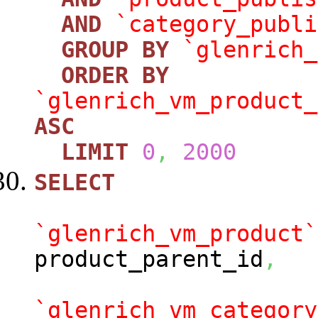
AND
`category_publi
GROUP
BY
`glenrich_
ORDER
BY
`glenrich_vm_product_
ASC
LIMIT
0
,
2000
SELECT
`glenrich_vm_product`
product_parent_id
,
`glenrich_vm_category