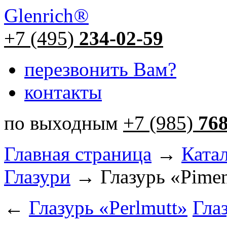
Glenrich
®
+7 (495)
234-02-59
перезвонить Вам?
контакты
по выходным
+7 (985)
76
Главная страница
→
Ката
Глазури
→ Глазурь «Pime
←
Глазурь «Perlmutt»
Глаз