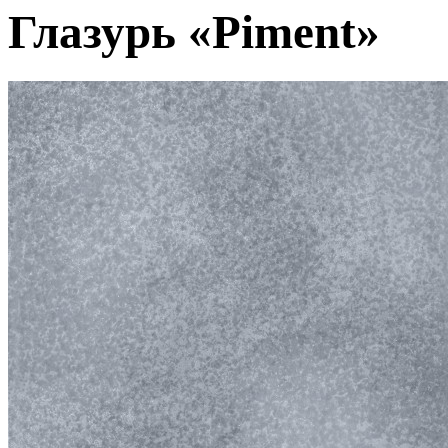
Глазурь «Piment»