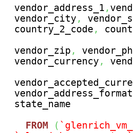
vendor_address_1
,
vend
vendor_city
,
vendor_s
country_2_code
,
count
vendor_zip
,
vendor_ph
vendor_currency
,
vend
vendor_accepted_curre
vendor_address_format
state_name
FROM
(
`glenrich_vm_