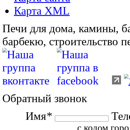
Карта XML
Печи для дома, камины, б
барбекю, строительство п
Обратный звонок
Имя
*
Тел
с кодом горо