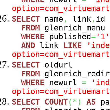
option=com_virtuemart
SELECT
name
,
link
,
id
FROM
glenrich_menu
WHERE
published
=
'1'
AND
link
LIKE
'inde
option=com_virtuemart
SELECT
oldurl
FROM
glenrich_redir
WHERE
newurl
=
'ind
option=com_virtuemart
SELECT
COUNT
(
*
)
AS
pa