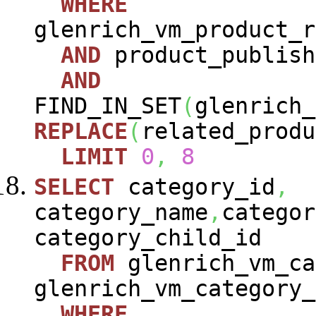
WHERE
glenrich_vm_product_r
AND
product_publish
AND
FIND_IN_SET
(
glenrich_
REPLACE
(
related_produ
LIMIT
0
,
8
SELECT
category_id
,
category_name
,
categor
category_child_id
FROM
glenrich_vm_ca
glenrich_vm_category_
WHERE