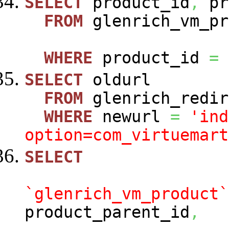
SELECT
product_id
,
pr
FROM
glenrich_vm_pr
WHERE
product_id
=
SELECT
oldurl
FROM
glenrich_redir
WHERE
newurl
=
'ind
option=com_virtuemart
SELECT
`glenrich_vm_product`
product_parent_id
,