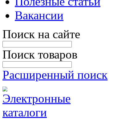
Полезные статьи
Вакансии
Поиск на сайте
Поиск товаров
Расширенный поиск