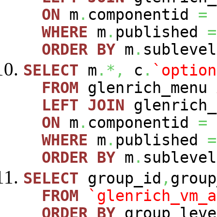
ON
m
.
componentid
=
WHERE
m
.
published
=
ORDER
BY
m
.
sublevel
SELECT
m
.*,
c
.
`option
FROM
glenrich_menu
LEFT
JOIN
glenrich_
ON
m
.
componentid
=
WHERE
m
.
published
=
ORDER
BY
m
.
sublevel
SELECT
group_id
,
group
FROM
`glenrich_vm_a
ORDER
BY
group_leve