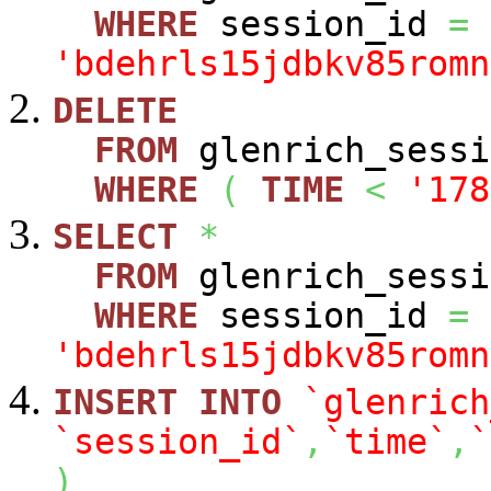
WHERE
session_id
=
'bdehrls15jdbkv85romn
DELETE
FROM
glenrich_sessi
WHERE
(
TIME
<
'178
SELECT
*
FROM
glenrich_sessi
WHERE
session_id
=
'bdehrls15jdbkv85romn
INSERT
INTO
`glenrich
`session_id`
,
`time`
,
`
)