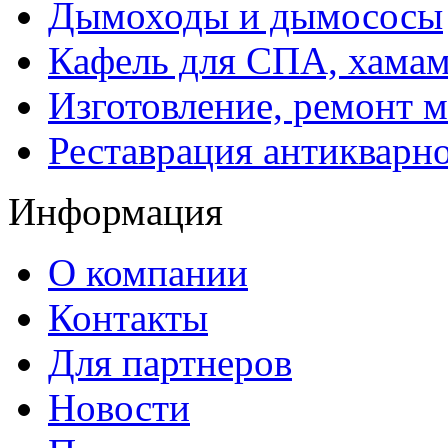
Дымоходы и дымососы
Кафель для СПА, хамам
Изготовление, ремонт 
Реставрация антикварн
Информация
О компании
Контакты
Для партнеров
Новости