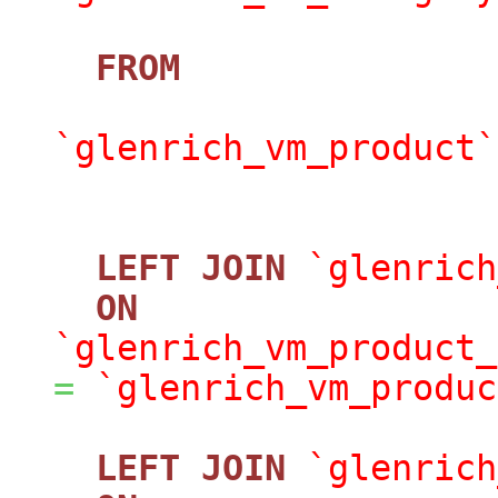
FROM
`glenrich_vm_product`
LEFT
JOIN
`glenrich
ON
`glenrich_vm_product_
=
`glenrich_vm_produc
LEFT
JOIN
`glenrich