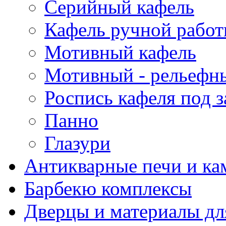
Серийный кафель
Кафель ручной рабо
Мотивный кафель
Мотивный - рельефн
Роспись кафеля под з
Панно
Глазури
Антикварные печи и к
Барбекю комплексы
Дверцы и материалы дл