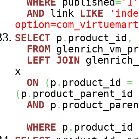
WHERE
published
=
'1'
AND
link
LIKE
'inde
option=com_virtuemart
SELECT
p
.
product_id
,
FROM
glenrich_vm_p
LEFT
JOIN
glenrich_
x
ON
(
p
.
product_id
=
(
p
.
product_parent_id
AND
p
.
product_paren
WHERE
p
.
product_id