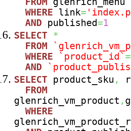
FROM
glenrich_menu
WHERE
link
=
'index.p
AND
published
=
1
SELECT
*
FROM
`glenrich_vm_p
WHERE
`product_id`
=
AND
`product_publis
SELECT
product_sku
,
r
FROM
glenrich_vm_product
,
g
WHERE
glenrich_vm_product_r