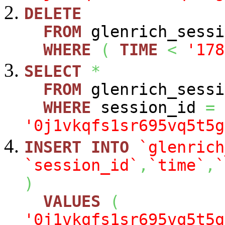
DELETE
FROM
glenrich_sessi
WHERE
(
TIME
<
'178
SELECT
*
FROM
glenrich_sessi
WHERE
session_id
=
'0j1vkqfs1sr695vq5t5g
INSERT
INTO
`glenrich
`session_id`
,
`time`
,
`
)
VALUES
(
'0j1vkqfs1sr695vq5t5g