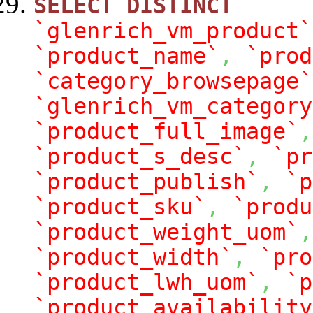
SELECT
DISTINCT
`glenrich_vm_product`
`product_name`
,
`prod
`category_browsepage`
`glenrich_vm_category
`product_full_image`
,
`product_s_desc`
,
`pr
`product_publish`
,
`p
`product_sku`
,
`produ
`product_weight_uom`
,
`product_width`
,
`pro
`product_lwh_uom`
,
`p
`product_availability