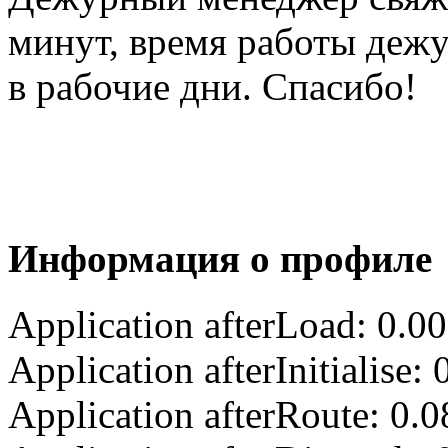
минут, время работы деж
в рабочие дни. Спасибо!
Информация о профиле
Application afterLoad: 0.0
Application afterInitialise
Application afterRoute: 0.