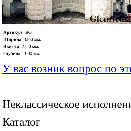
Артикул
БК3
Ширина
3300 мм.
Высота
2750 мм.
Глубина
1000 мм.
У вас возник вопрос по э
Неклассическое исполнен
Каталог