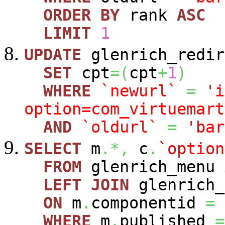
ORDER
BY
rank
ASC
LIMIT
1
UPDATE
glenrich_redir
SET
cpt
=
(
cpt
+
1
)
WHERE
`newurl`
=
'i
option=com_virtuemart
AND
`oldurl`
=
'bar
SELECT
m
.*,
c
.
`option
FROM
glenrich_menu
LEFT
JOIN
glenrich_
ON
m
.
componentid
=
WHERE
m
.
published
=