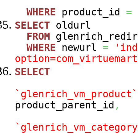
WHERE
product_id
=
SELECT
oldurl
FROM
glenrich_redir
WHERE
newurl
=
'ind
option=com_virtuemart
SELECT
`glenrich_vm_product`
product_parent_id
,
`glenrich_vm_category