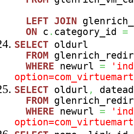
LEFT
JOIN
glenrich_
ON
c
.
category_id
=
SELECT
oldurl
FROM
glenrich_redir
WHERE
newurl
=
'ind
option=com_virtuemart
SELECT
oldurl
,
datead
FROM
glenrich_redir
WHERE
newurl
=
'ind
option=com_virtuemart