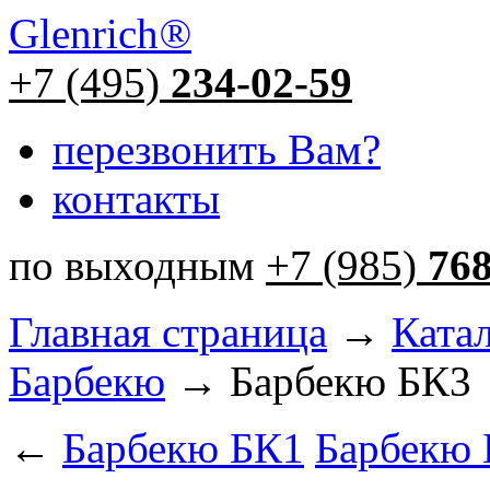
Glenrich
®
+7 (495)
234-02-59
перезвонить Вам?
контакты
по выходным
+7 (985)
76
Главная страница
→
Ката
Барбекю
→ Барбекю БК3
←
Барбекю БК1
Барбекю