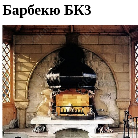
Барбекю БК3