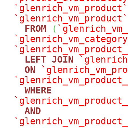
`glenrich_vm_product`
`glenrich_vm_product`
FROM
(
`glenrich_vm_
`glenrich_vm_category
`glenrich_vm_product_
LEFT
JOIN
`glenrich
ON
`glenrich_vm_pro
`glenrich_vm_product_
WHERE
`glenrich_vm_product_
AND
`glenrich_vm_product_