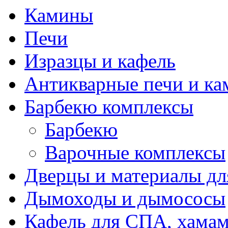
Камины
Печи
Изразцы и кафель
Антикварные печи и к
Барбекю комплексы
Барбекю
Варочные комплексы
Дверцы и материалы дл
Дымоходы и дымососы
Кафель для СПА, хамам