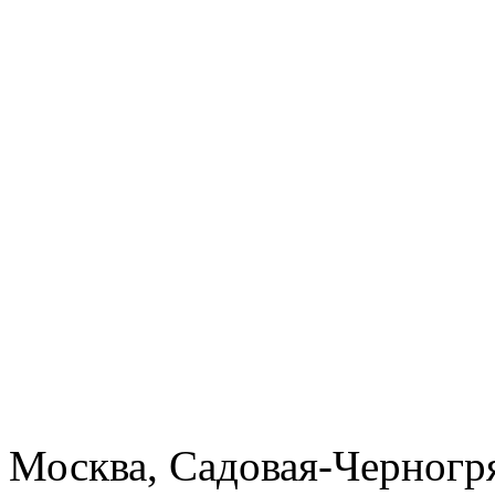
Москва, Садовая-Черногря