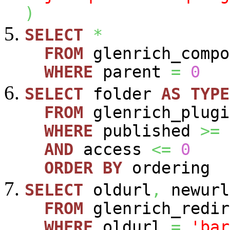
)
SELECT
*
FROM
glenrich_compo
WHERE
parent
=
0
SELECT
folder
AS
TYPE
FROM
glenrich_plugi
WHERE
published
>=
AND
access
<=
0
ORDER
BY
ordering
SELECT
oldurl
,
newurl
FROM
glenrich_redir
WHERE
oldurl
=
'bar