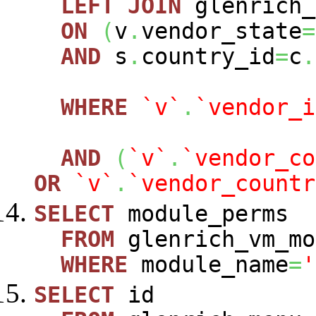
LEFT
JOIN
glenrich_
ON
(
v
.
vendor_state
=
AND
s
.
country_id
=
c
.
WHERE
`v`
.
`vendor_i
AND
(
`v`
.
`vendor_co
OR
`v`
.
`vendor_countr
SELECT
module_perms
FROM
glenrich_vm_mo
WHERE
module_name
=
'
SELECT
id