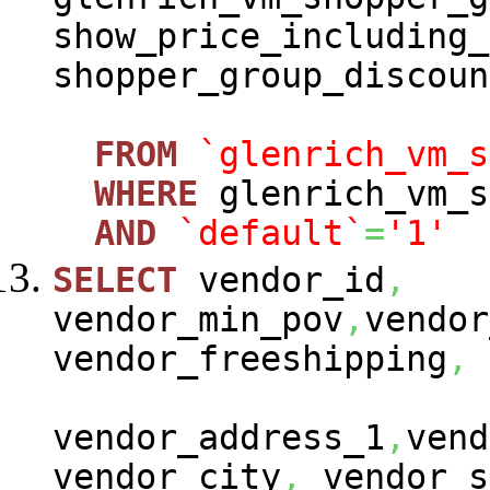
show_price_including_
shopper_group_discoun
FROM
`glenrich_vm_s
WHERE
glenrich_vm_s
AND
`default`
=
'1'
SELECT
vendor_id
,
vendor_min_pov
,
vendor
vendor_freeshipping
,
vendor_address_1
,
vend
vendor_city
,
vendor_s