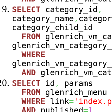
SELECT
category_id
,
category_name
,
categor
category_child_id
FROM
glenrich_vm_ca
glenrich_vm_category_
WHERE
glenrich_vm_category_
AND
glenrich_vm_cat
SELECT
id
,
params
FROM
glenrich_menu
WHERE
link
=
'index.p
AND
published
=
1