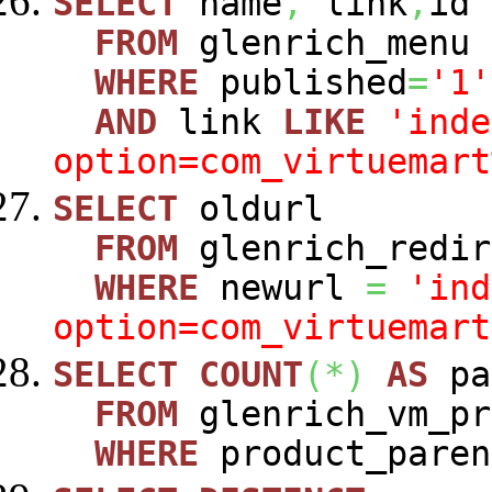
SELECT
name
,
link
,
id
FROM
glenrich_menu
WHERE
published
=
'1'
AND
link
LIKE
'inde
option=com_virtuemart
SELECT
oldurl
FROM
glenrich_redir
WHERE
newurl
=
'ind
option=com_virtuemart
SELECT
COUNT
(
*
)
AS
pa
FROM
glenrich_vm_pr
WHERE
product_paren