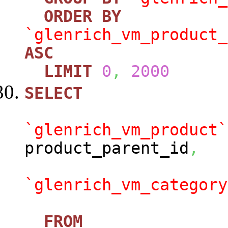
ORDER
BY
`glenrich_vm_product_
ASC
LIMIT
0
,
2000
SELECT
`glenrich_vm_product`
product_parent_id
,
`glenrich_vm_category
FROM