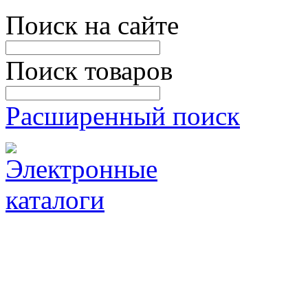
Поиск на сайте
Поиск товаров
Расширенный поиск