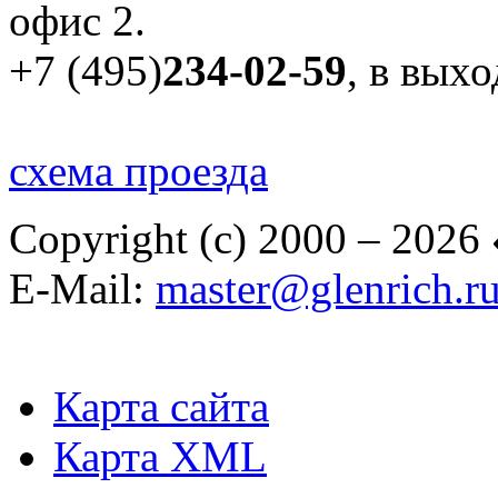
офис 2.
+7 (495)
234-02-59
, в вых
схема проезда
Copyright (c) 2000 – 2026
E-Mail:
master@glenrich.r
Карта сайта
Карта XML