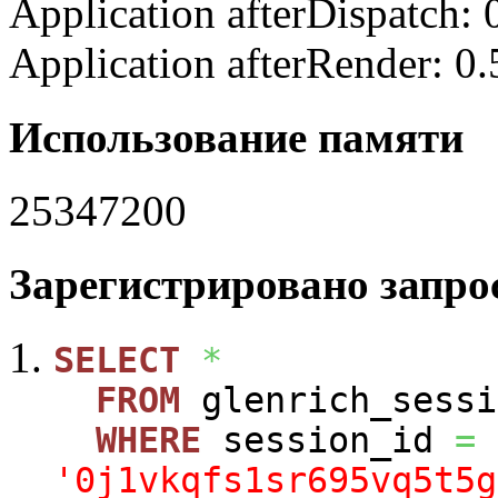
Application afterDispatch:
Application afterRender: 0
Использование памяти
25347200
Зарегистрировано запрос
SELECT
*
FROM
glenrich_sessi
WHERE
session_id
=
'0j1vkqfs1sr695vq5t5g