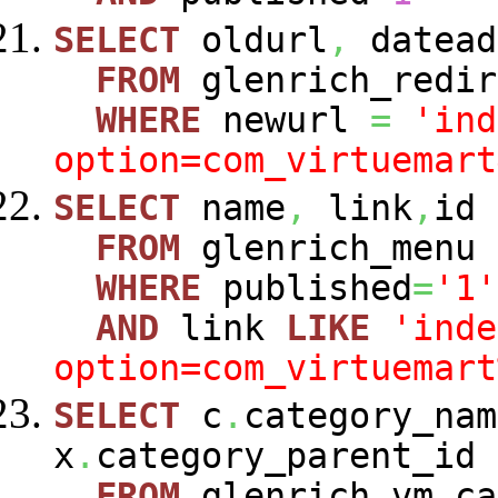
SELECT
oldurl
,
datead
FROM
glenrich_redir
WHERE
newurl
=
'ind
option=com_virtuemart
SELECT
name
,
link
,
id
FROM
glenrich_menu
WHERE
published
=
'1'
AND
link
LIKE
'inde
option=com_virtuemart
SELECT
c
.
category_nam
x
.
category_parent_id
FROM
glenrich_vm_c