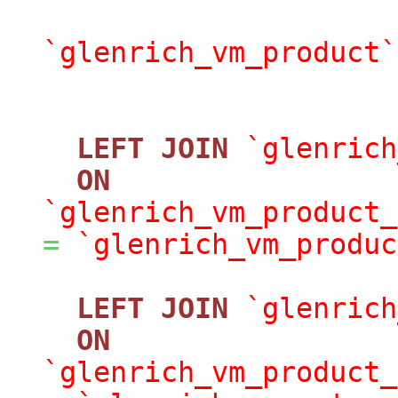
`glenrich_vm_product`
LEFT
JOIN
`glenrich
ON
`glenrich_vm_product_
=
`glenrich_vm_produc
LEFT
JOIN
`glenrich
ON
`glenrich_vm_product_