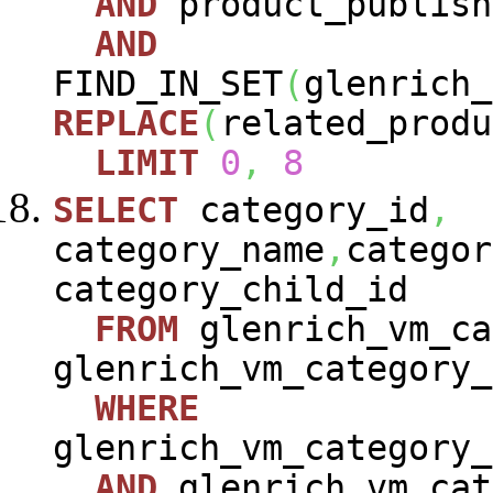
AND
product_publish
AND
FIND_IN_SET
(
glenrich_
REPLACE
(
related_produ
LIMIT
0
,
8
SELECT
category_id
,
category_name
,
categor
category_child_id
FROM
glenrich_vm_ca
glenrich_vm_category_
WHERE
glenrich_vm_category_
AND
glenrich_vm_cat