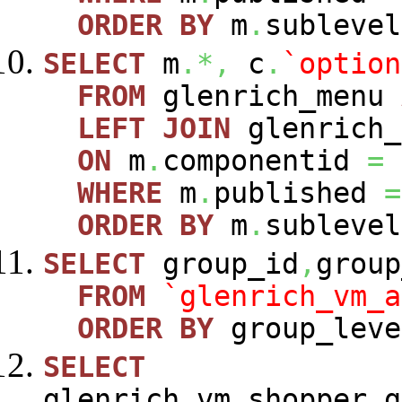
ORDER
BY
m
.
sublevel
SELECT
m
.*,
c
.
`option
FROM
glenrich_menu
LEFT
JOIN
glenrich_
ON
m
.
componentid
=
WHERE
m
.
published
=
ORDER
BY
m
.
sublevel
SELECT
group_id
,
group
FROM
`glenrich_vm_a
ORDER
BY
group_leve
SELECT
glenrich_vm_shopper_g