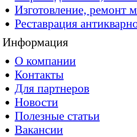
Изготовление, ремонт 
Реставрация антикварн
Информация
О компании
Контакты
Для партнеров
Новости
Полезные статьи
Вакансии