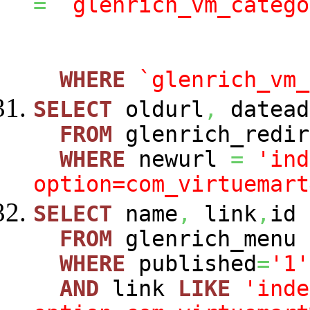
=
`glenrich_vm_catego
WHERE
`glenrich_vm_
SELECT
oldurl
,
datead
FROM
glenrich_redir
WHERE
newurl
=
'ind
option=com_virtuemart
SELECT
name
,
link
,
id
FROM
glenrich_menu
WHERE
published
=
'1'
AND
link
LIKE
'inde