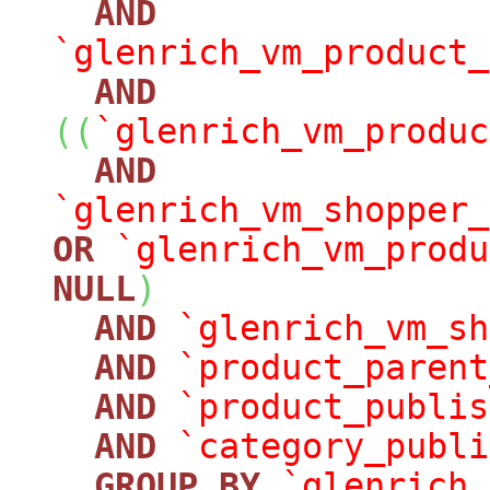
AND
`glenrich_vm_product_
AND
(
(
`glenrich_vm_produc
AND
`glenrich_vm_shopper_
OR
`glenrich_vm_produ
NULL
)
AND
`glenrich_vm_sh
AND
`product_parent
AND
`product_publis
AND
`category_publi
GROUP
BY
`glenrich_