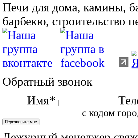
Печи для дома, камины, б
барбекю, строительство п
Обратный звонок
Имя
*
Тел
с кодом горо
Дежурный менеджер свяжет