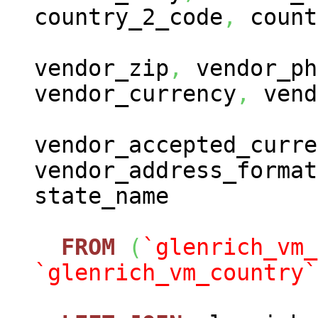
country_2_code
,
count
vendor_zip
,
vendor_ph
vendor_currency
,
vend
vendor_accepted_curre
vendor_address_format
state_name
FROM
(
`glenrich_vm_
`glenrich_vm_country`