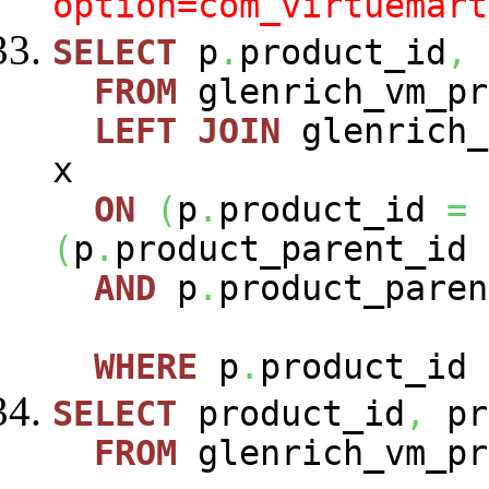
option=com_virtuemart
SELECT
p
.
product_id
,
FROM
glenrich_vm_p
LEFT
JOIN
glenrich_
x
ON
(
p
.
product_id
=
(
p
.
product_parent_id
AND
p
.
product_paren
WHERE
p
.
product_id
SELECT
product_id
,
pr
FROM
glenrich_vm_pr