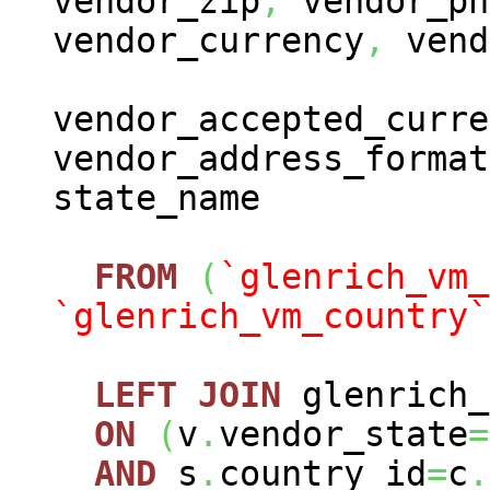
vendor_zip
,
vendor_ph
vendor_currency
,
vend
vendor_accepted_curre
vendor_address_format
state_name
FROM
(
`glenrich_vm_
`glenrich_vm_country`
LEFT
JOIN
glenrich_
ON
(
v
.
vendor_state
=
AND
s
.
country_id
=
c
.