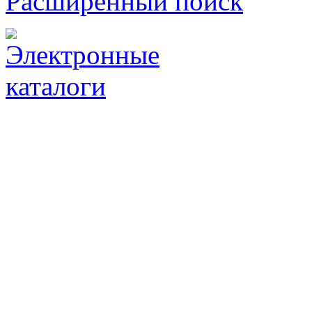
Расширенный поиск