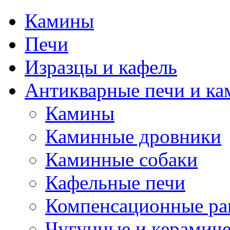
Камины
Печи
Изразцы и кафель
Антикварные печи и к
Камины
Каминные дровники
Каминные собаки
Кафельные печи
Компенсационные ра
Чугунные и керамиче