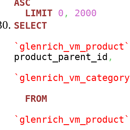
ASC
LIMIT
0
,
2000
SELECT
`glenrich_vm_product`
product_parent_id
,
`glenrich_vm_category
FROM
`glenrich_vm_product`