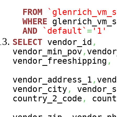
FROM
`glenrich_vm_s
WHERE
glenrich_vm_s
AND
`default`
=
'1'
SELECT
vendor_id
,
vendor_min_pov
,
vendor
vendor_freeshipping
,
vendor_address_1
,
vend
vendor_city
,
vendor_s
country_2_code
,
count