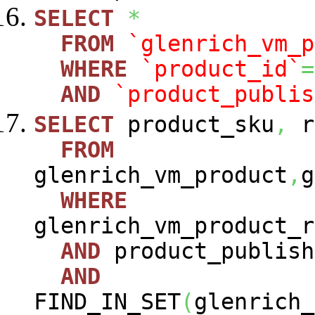
SELECT
*
FROM
`glenrich_vm_p
WHERE
`product_id`
=
AND
`product_publis
SELECT
product_sku
,
r
FROM
glenrich_vm_product
,
g
WHERE
glenrich_vm_product_r
AND
product_publish
AND
FIND_IN_SET
(
glenrich_