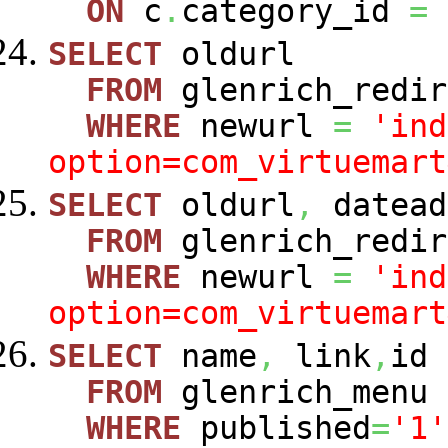
ON
c
.
category_id
=
SELECT
oldurl
FROM
glenrich_redir
WHERE
newurl
=
'ind
option=com_virtuemart
SELECT
oldurl
,
datead
FROM
glenrich_redir
WHERE
newurl
=
'ind
option=com_virtuemart
SELECT
name
,
link
,
id
FROM
glenrich_menu
WHERE
published
=
'1'