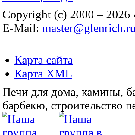
Copyright (c) 2000 – 2026
E-Mail:
master@glenrich.r
Карта сайта
Карта XML
Печи для дома, камины, б
барбекю, строительство п