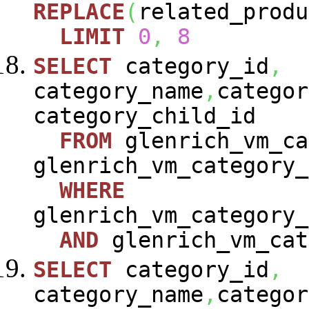
REPLACE
(
related_produ
LIMIT
0
,
8
SELECT
category_id
,
category_name
,
categor
category_child_id
FROM
glenrich_vm_ca
glenrich_vm_category_
WHERE
glenrich_vm_category_
AND
glenrich_vm_cat
SELECT
category_id
,
category_name
,
categor