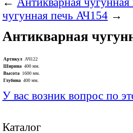
←
Антикварная чугунная
чугунная печь АЧ154
→
Антикварная чугунн
Артикул
АЧ122
Ширина
400 мм.
Высота
1600 мм.
Глубина
400 мм.
У вас возник вопрос по э
Каталог