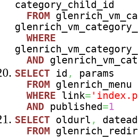
category_child_id
FROM
glenrich_vm_ca
glenrich_vm_category_
WHERE
glenrich_vm_category_
AND
glenrich_vm_cat
SELECT
id
,
params
FROM
glenrich_menu
WHERE
link
=
'index.p
AND
published
=
1
SELECT
oldurl
,
datead
FROM
glenrich_redir