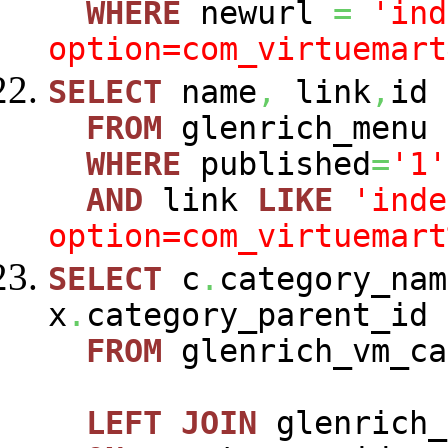
WHERE
newurl
=
'ind
option=com_virtuemart
SELECT
name
,
link
,
id
FROM
glenrich_menu
WHERE
published
=
'1'
AND
link
LIKE
'inde
option=com_virtuemart
SELECT
c
.
category_nam
x
.
category_parent_id
FROM
glenrich_vm_c
LEFT
JOIN
glenrich_