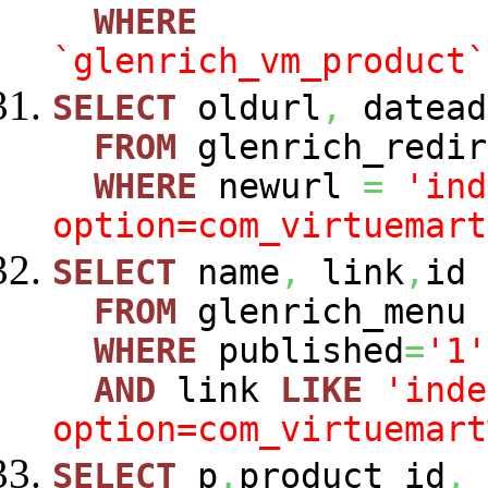
WHERE
`glenrich_vm_product`
SELECT
oldurl
,
datead
FROM
glenrich_redir
WHERE
newurl
=
'ind
option=com_virtuemart
SELECT
name
,
link
,
id
FROM
glenrich_menu
WHERE
published
=
'1'
AND
link
LIKE
'inde
option=com_virtuemart
SELECT
p
.
product_id
,