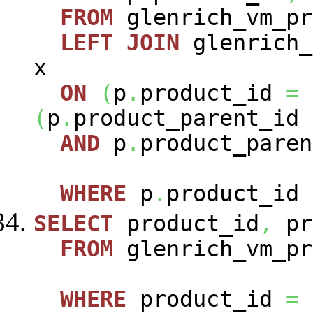
FROM
glenrich_vm_p
LEFT
JOIN
glenrich_
x
ON
(
p
.
product_id
=
(
p
.
product_parent_id
AND
p
.
product_paren
WHERE
p
.
product_id
SELECT
product_id
,
pr
FROM
glenrich_vm_pr
WHERE
product_id
=