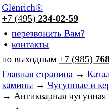
Glenrich
®
+7 (495)
234-02-59
перезвонить Вам?
контакты
по выходным
+7 (985)
76
Главная страница
→
Ката
камины
→
Чугунные и ке
→ Антикварная чугунная 