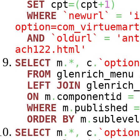
SET
cpt
=
(
cpt
+
1
)
WHERE
`newurl`
=
'i
option=com_virtuemart
AND
`oldurl`
=
'ant
ach122.html'
SELECT
m
.*,
c
.
`option
FROM
glenrich_menu
LEFT
JOIN
glenrich_
ON
m
.
componentid
=
WHERE
m
.
published
=
ORDER
BY
m
.
sublevel
SELECT
m
.*,
c
.
`option