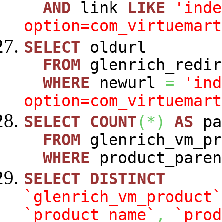
AND
link
LIKE
'inde
option=com_virtuemart
SELECT
oldurl
FROM
glenrich_redir
WHERE
newurl
=
'ind
option=com_virtuemart
SELECT
COUNT
(
*
)
AS
pa
FROM
glenrich_vm_pr
WHERE
product_paren
SELECT
DISTINCT
`glenrich_vm_product`
`product_name`
,
`prod