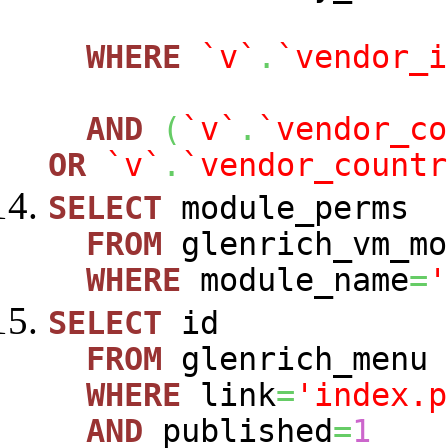
WHERE
`v`
.
`vendor_i
AND
(
`v`
.
`vendor_co
OR
`v`
.
`vendor_countr
SELECT
module_perms
FROM
glenrich_vm_mo
WHERE
module_name
=
'
SELECT
id
FROM
glenrich_menu
WHERE
link
=
'index.p
AND
published
=
1