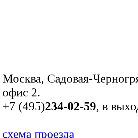
Москва, Садовая-Черногря
офис 2.
+7 (495)
234-02-59
, в вых
схема проезда