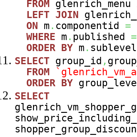
FROM
glenrich_menu
LEFT
JOIN
glenrich_
ON
m
.
componentid
=
WHERE
m
.
published
=
ORDER
BY
m
.
sublevel
SELECT
group_id
,
group
FROM
`glenrich_vm_a
ORDER
BY
group_leve
SELECT
glenrich_vm_shopper_g
show_price_including_
shopper_group_discoun