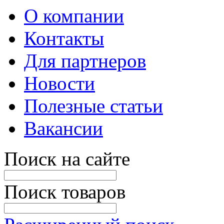
О компании
Контакты
Для партнеров
Новости
Полезные статьи
Вакансии
Поиск на сайте
Поиск товаров