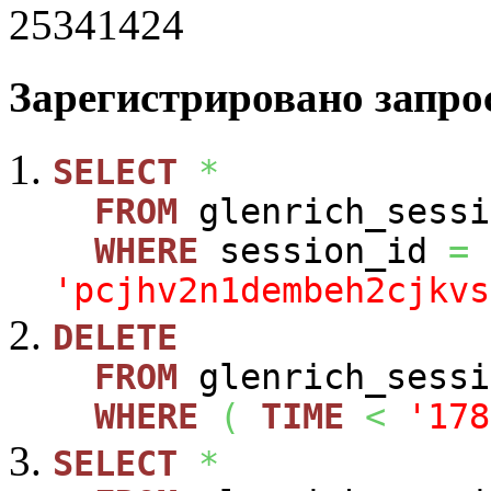
25341424
Зарегистрировано запрос
SELECT
*
FROM
glenrich_sessi
WHERE
session_id
=
'pcjhv2n1dembeh2cjkvs
DELETE
FROM
glenrich_sessi
WHERE
(
TIME
<
'178
SELECT
*