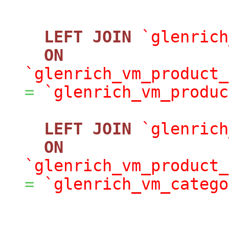
LEFT
JOIN
`glenrich
ON
`glenrich_vm_product_
=
`glenrich_vm_produc
LEFT
JOIN
`glenrich
ON
`glenrich_vm_product_
=
`glenrich_vm_catego