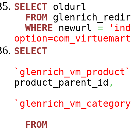
SELECT
oldurl
FROM
glenrich_redir
WHERE
newurl
=
'ind
option=com_virtuemart
SELECT
`glenrich_vm_product`
product_parent_id
,
`glenrich_vm_category
FROM