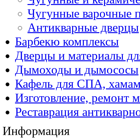
Чугунные варочные 
Антикварные дверцы
Барбекю комплексы
Дверцы и материалы дл
Дымоходы и дымососы
Кафель для СПА, хамам
Изготовление, ремонт 
Реставрация антикварн
Информация