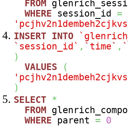
FROM
glenrich_sessi
WHERE
session_id
=
'pcjhv2n1dembeh2cjkvs
INSERT
INTO
`glenrich
`session_id`
,
`time`
,
`
)
VALUES
(
'pcjhv2n1dembeh2cjkvs
)
SELECT
*
FROM
glenrich_compo
WHERE
parent
=
0