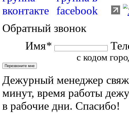
Обратный звонок
Имя
*
Тел
с кодом горо
Дежурный менеджер свяжет
минут, время работы деж
в рабочие дни. Спасибо!