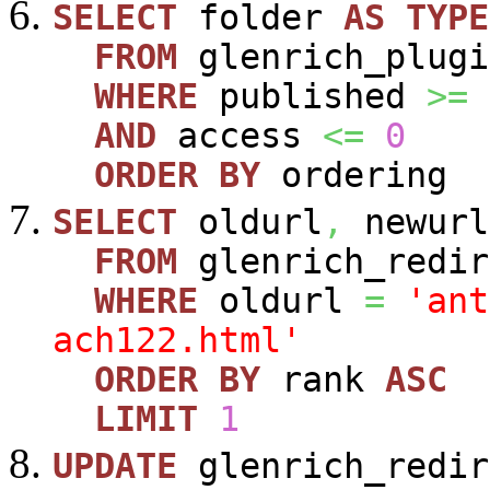
SELECT
folder
AS
TYPE
FROM
glenrich_plugi
WHERE
published
>=
AND
access
<=
0
ORDER
BY
ordering
SELECT
oldurl
,
newurl
FROM
glenrich_redir
WHERE
oldurl
=
'ant
ach122.html'
ORDER
BY
rank
ASC
LIMIT
1
UPDATE
glenrich_redir