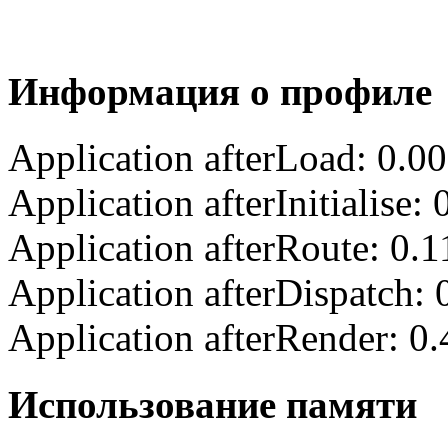
Информация о профиле
Application afterLoad: 0.0
Application afterInitialise
Application afterRoute: 0.
Application afterDispatch:
Application afterRender: 0
Использование памяти