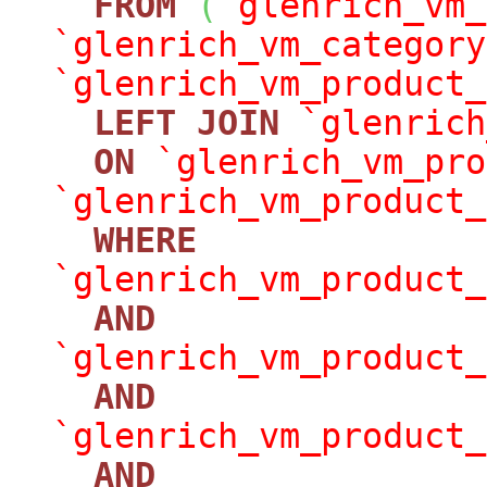
FROM
(
`glenrich_vm_
`glenrich_vm_category
`glenrich_vm_product_
LEFT
JOIN
`glenrich
ON
`glenrich_vm_pro
`glenrich_vm_product_
WHERE
`glenrich_vm_product_
AND
`glenrich_vm_product_
AND
`glenrich_vm_product_
AND