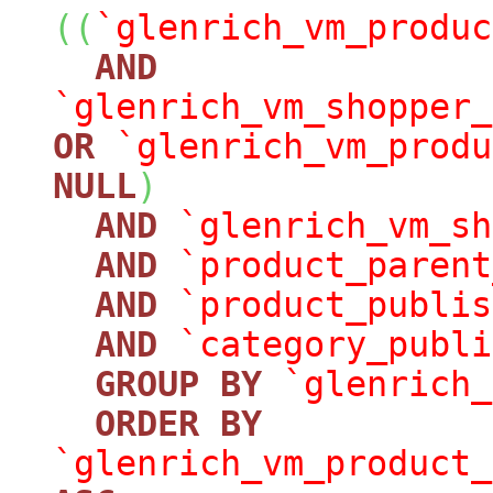
(
(
`glenrich_vm_produc
AND
`glenrich_vm_shopper_
OR
`glenrich_vm_produ
NULL
)
AND
`glenrich_vm_sh
AND
`product_parent
AND
`product_publis
AND
`category_publi
GROUP
BY
`glenrich_
ORDER
BY
`glenrich_vm_product_