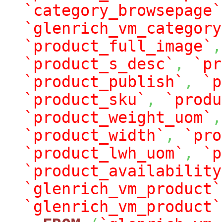
`category_browsepage`
`glenrich_vm_category
`product_full_image`
,
`product_s_desc`
,
`pr
`product_publish`
,
`p
`product_sku`
,
`produ
`product_weight_uom`
,
`product_width`
,
`pro
`product_lwh_uom`
,
`p
`product_availability
`glenrich_vm_product`
`glenrich_vm_product`